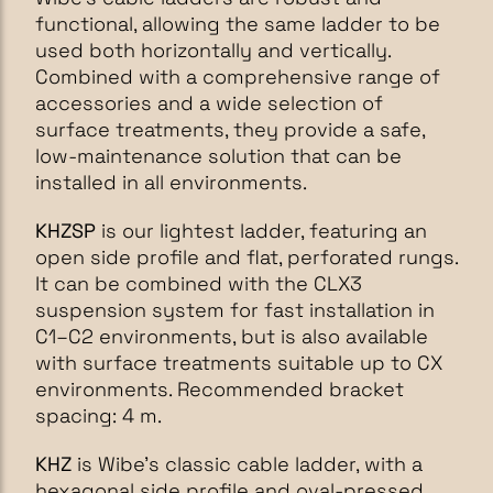
functional, allowing the same ladder to be
used both horizontally and vertically.
Combined with a comprehensive range of
accessories and a wide selection of
surface treatments, they provide a safe,
low-maintenance solution that can be
installed in all environments.
KHZSP
is our lightest ladder, featuring an
open side profile and flat, perforated rungs.
It can be combined with the CLX3
suspension system for fast installation in
C1–C2 environments, but is also available
with surface treatments suitable up to CX
environments. Recommended bracket
spacing: 4 m.
KHZ
is Wibe’s classic cable ladder, with a
hexagonal side profile and oval-pressed