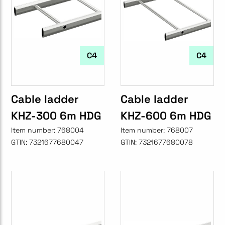
C4
C4
Cable ladder
Cable ladder
KHZ-300 6m HDG
KHZ-600 6m HDG
Item number:
768004
Item number:
768007
GTIN:
7321677680047
GTIN:
7321677680078