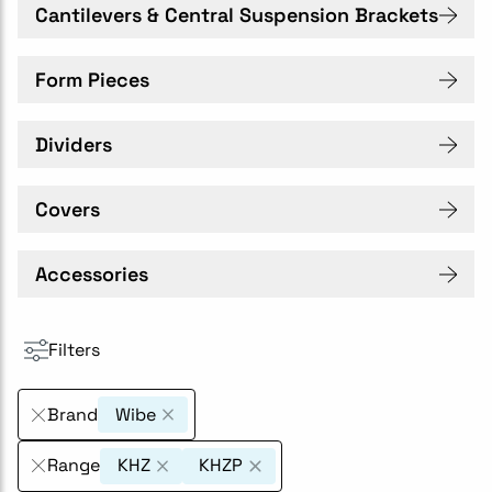
Cantilevers & Central Suspension Brackets
Form Pieces
Dividers
Covers
Accessories
Filters
Brand
Wibe
Range
KHZ
KHZP