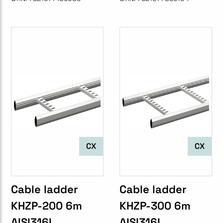
CX
CX
Cable ladder
Cable ladder
KHZP-200 6m
KHZP-300 6m
AISI316L
AISI316L