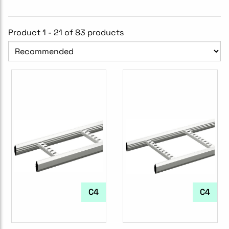
Product 1 - 21 of 83 products
C4
C4