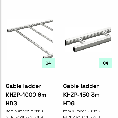
C4
C4
Cable ladder
Cable ladder
KHZP-1000 6m
KHZP-150 3m
HDG
HDG
Item number:
718568
Item number:
783516
GTIN:
7321677185689
GTIN:
7321677835164