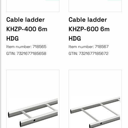
Cable ladder
Cable ladder
KHZP-400 6m
KHZP-600 6m
HDG
HDG
Item number:
718565
Item number:
718567
GTIN:
7321677185658
GTIN:
7321677185672