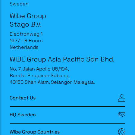
Sweden
Wibe Group
Stago B.V.
Electronweg 1
1627 LB Hoorn
Netherlands
WIBE Group Asia Pacific Sdn Bhd.
No. 7, Jalan Apollo U5/194,
Bandar Pinggiran Subang,
40150 Shah Alam, Selangor, Malaysia.
Contact Us
HQ Sweden
Wibe Group Countries