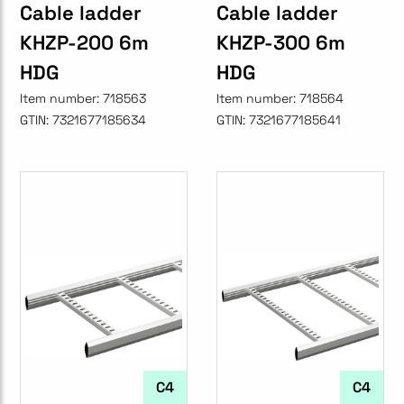
Cable ladder
Cable ladder
KHZP-200 6m
KHZP-300 6m
HDG
HDG
Item number:
718563
Item number:
718564
GTIN:
7321677185634
GTIN:
7321677185641
C4
C4