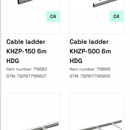
C4
C4
Cable ladder
Cable ladder
KHZP-150 6m
KHZP-500 6m
HDG
HDG
Item number:
718562
Item number:
718566
GTIN:
7321677185627
GTIN:
7321677185665