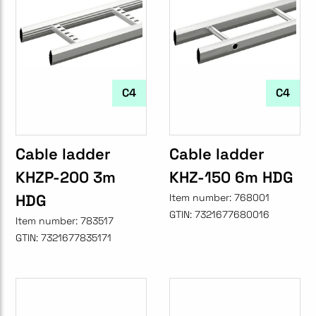
C4
C4
Cable ladder
Cable ladder
KHZP-200 3m
KHZ-150 6m HDG
HDG
Item number:
768001
GTIN:
7321677680016
Item number:
783517
GTIN:
7321677835171