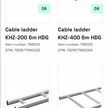
C4
C4
Cable ladder
Cable ladder
KHZ-200 6m HDG
KHZ-400 6m HDG
Item number:
768002
Item number:
768005
GTIN:
7321677680023
GTIN:
7321677680054