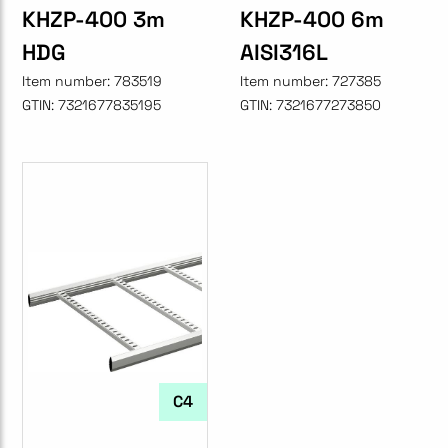
KHZP-400 3m
KHZP-400 6m
HDG
AISI316L
Item number:
783519
Item number:
727385
GTIN:
7321677835195
GTIN:
7321677273850
C4