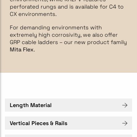
perforated rungs and is available for C4 to
CX environments.
For demanding environments with
extremely high corrosivity, we also offer
GRP cable ladders – our new product family
Mita Flex
.
Length Material
Vertical Pieces & Rails