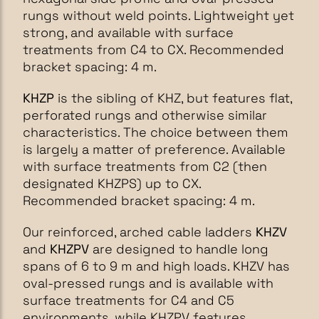
rungs without weld points. Lightweight yet
strong, and available with surface
treatments from C4 to CX. Recommended
bracket spacing: 4 m.
KHZP
is the sibling of KHZ, but features flat,
perforated rungs and otherwise similar
characteristics. The choice between them
is largely a matter of preference. Available
with surface treatments from C2 (then
designated KHZPS) up to CX.
Recommended bracket spacing: 4 m.
Our reinforced, arched cable ladders
KHZV
and
KHZPV
are designed to handle long
spans of 6 to 9 m and high loads. KHZV has
oval-pressed rungs and is available with
surface treatments for C4 and C5
environments, while KHZPV features