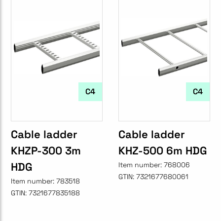
C4
C4
Cable ladder
Cable ladder
KHZP-300 3m
KHZ-500 6m HDG
HDG
Item number:
768006
GTIN:
7321677680061
Item number:
783518
GTIN:
7321677835188