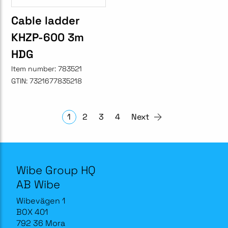
Cable ladder
KHZP-600 3m
HDG
Item number:
783521
GTIN:
7321677835218
1
2
3
4
Next
Wibe Group HQ
AB Wibe
Wibevägen 1
BOX 401
792 36 Mora