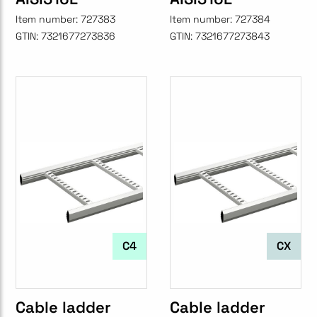
Item number:
727383
Item number:
727384
GTIN:
7321677273836
GTIN:
7321677273843
C4
CX
Cable ladder
Cable ladder