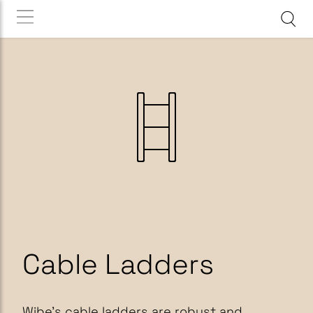
Cable Ladders
Wibe’s cable ladders are robust and