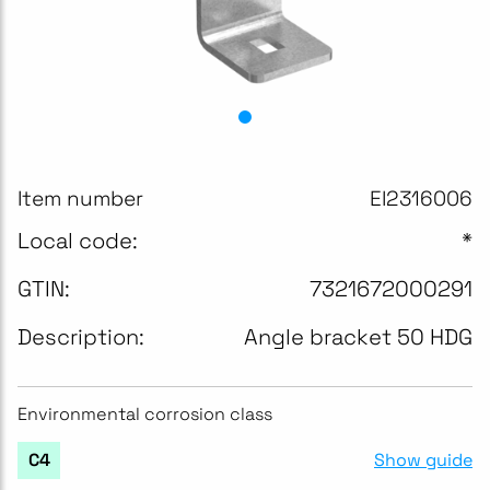
Item number
EI2316006
Local code:
*
GTIN:
7321672000291
Description:
Angle bracket 50 HDG
Environmental corrosion class
Show guide
C4