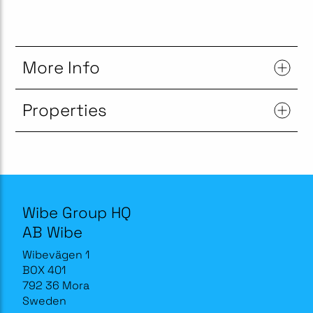
More Info
Properties
Wibe Group HQ
AB Wibe
Wibevägen 1
BOX 401
792 36 Mora
Sweden