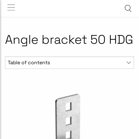
Angle bracket 50 HDG
Table of contents