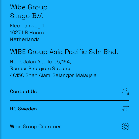
Wibe Group
Stago B.V.
Electronweg 1
1627 LB Hoorn
Netherlands
WIBE Group Asia Pacific Sdn Bhd.
No. 7, Jalan Apollo U5/194,
Bandar Pinggiran Subang,
40150 Shah Alam, Selangor, Malaysia.
Contact Us
HQ Sweden
Wibe Group Countries