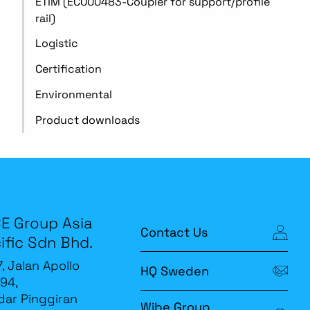
ETIM (EC000483-Coupler for support/profile
rail)
Logistic
Certification
Environmental
Product downloads
E Group Asia
Contact Us
ific Sdn Bhd.
7, Jalan Apollo
HQ Sweden
94,
ar Pinggiran
Wibe Group