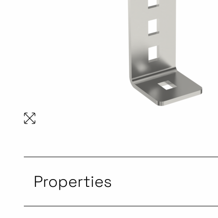
Properties