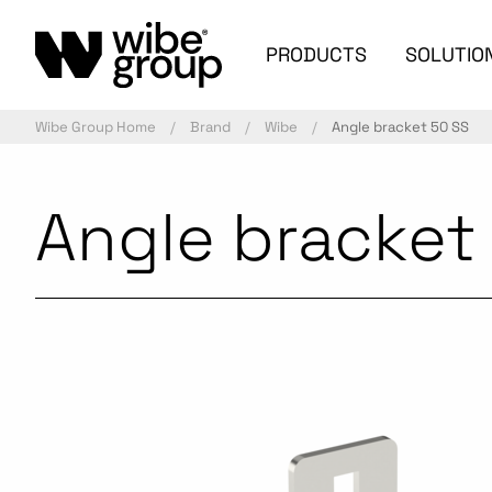
PRODUCTS
SOLUTIO
Wibe Group Home
Brand
Wibe
Angle bracket 50 SS
Angle bracket
Commercialized