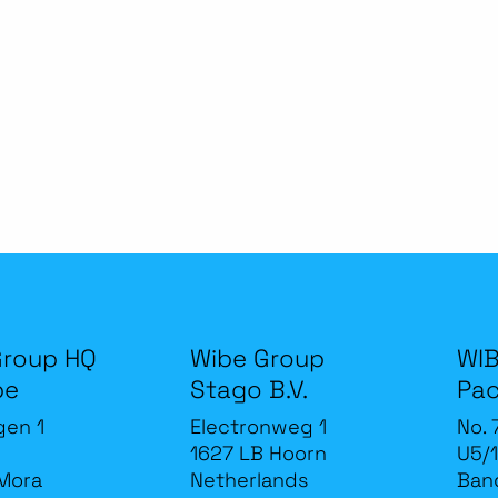
Group HQ
Wibe Group
WIB
be
Stago B.V.
Pac
gen 1
Electronweg 1
No. 
1627 LB Hoorn
U5/1
Mora
Netherlands
Band