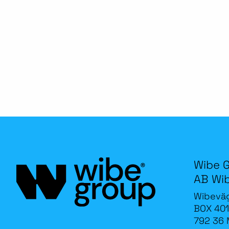
Wibe 
AB Wi
Wibevä
BOX 401
792 36 