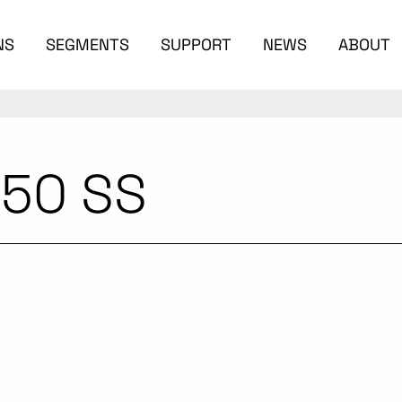
NS
SEGMENTS
SUPPORT
NEWS
ABOUT
 50 SS