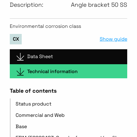
Description:
Angle bracket 50 SS
Environmental corrosion class
Show guide
CX
Data Sheet
Technical information
Table of contents
Status product
Commercial and Web
Base