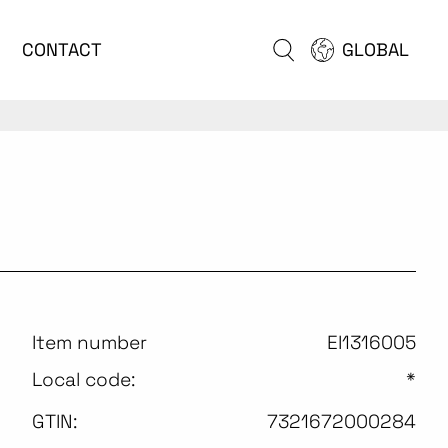
CONTACT
GLOBAL
Item number
EI1316005
Local code:
*
GTIN:
7321672000284