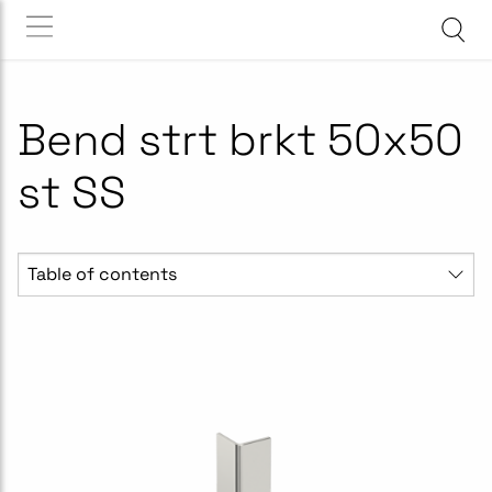
Bend strt brkt 50x50
st SS
Table of contents