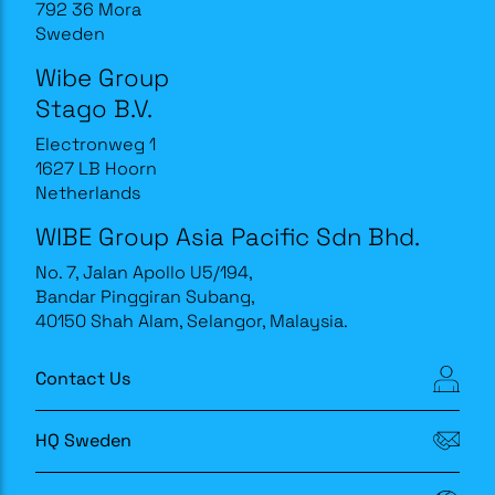
792 36 Mora
Sweden
Wibe Group
Stago B.V.
Electronweg 1
1627 LB Hoorn
Netherlands
WIBE Group Asia Pacific Sdn Bhd.
No. 7, Jalan Apollo U5/194,
Bandar Pinggiran Subang,
40150 Shah Alam, Selangor, Malaysia.
Contact Us
HQ Sweden