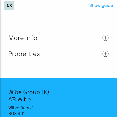
Show guide
CX
More Info
Properties
Wibe Group HQ
AB Wibe
Wibevägen 1
BOX 401