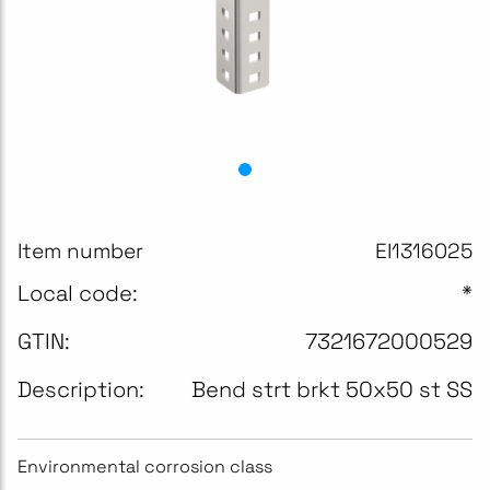
Item number
EI1316025
Local code:
*
GTIN:
7321672000529
Description:
Bend strt brkt 50x50 st SS
Environmental corrosion class