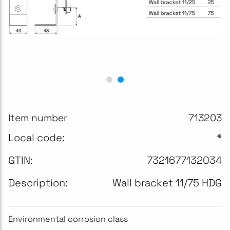
Item number
713203
Local code:
*
GTIN:
7321677132034
Description:
Wall bracket 11/75 HDG
Environmental corrosion class