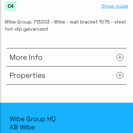
Show guide
C4
Wibe Group. 713203 - Wibe - wall bracket 11/75 - steel
hot-dip galvanized
More Info
Properties
Wibe Group HQ
AB Wibe