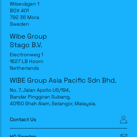
Wibevägen 1
BOX 401
792 36 Mora
Sweden
Wibe Group
Stago B.V.
Electronweg 1
1627 LB Hoorn
Netherlands
WIBE Group Asia Pacific Sdn Bhd.
No. 7, Jalan Apollo U5/194,
Bandar Pinggiran Subang,
40150 Shah Alam, Selangor, Malaysia.
Contact Us
HQ Sweden