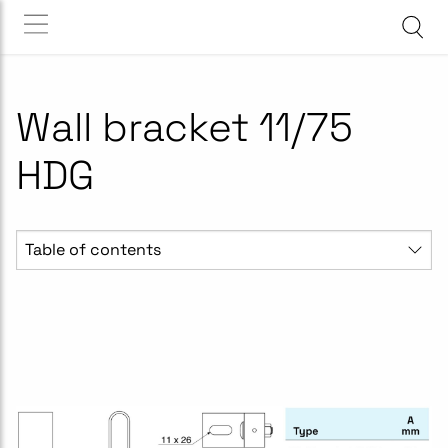
Wall bracket 11/75
HDG
Table of contents