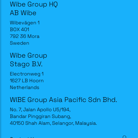
Wibe Group HQ
AB Wibe
Wibevägen 1
BOX 401
792 36 Mora
Sweden
Wibe Group
Stago B.V.
Electronweg 1
1627 LB Hoorn
Netherlands
WIBE Group Asia Pacific Sdn Bhd.
No. 7, Jalan Apollo U5/194,
Bandar Pinggiran Subang,
40150 Shah Alam, Selangor, Malaysia.