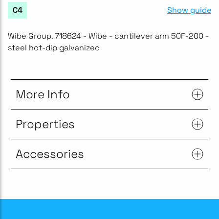
Show guide
C4
Wibe Group. 718624 - Wibe - cantilever arm 50F-200 -
steel hot-dip galvanized
More Info
Properties
Accessories