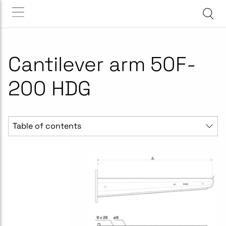
Cantilever arm 50F-
200 HDG
Table of contents