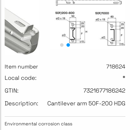
Item number
718624
Local code:
*
GTIN:
7321677186242
Description:
Cantilever arm 50F-200 HDG
Environmental corrosion class