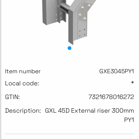
Item number
GXE3045PY1
Local code:
*
GTIN:
7321678016272
Description:
GXL 45D External riser 300mm
PY1