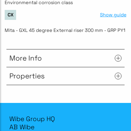
Environmental corrosion class
Show guide
CX
Mita - GXL 45 degree External riser 300 mm - GRP PY1
More Info
Properties
Wibe Group HQ
AB Wibe