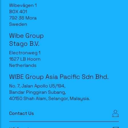
Wibevägen 1
BOX 401
792 36 Mora
Sweden
Wibe Group
Stago B.V.
Electronweg 1
1627 LB Hoorn
Netherlands
WIBE Group Asia Pacific Sdn Bhd.
No. 7, Jalan Apollo U5/194,
Bandar Pinggiran Subang,
40150 Shah Alam, Selangor, Malaysia.
Contact Us