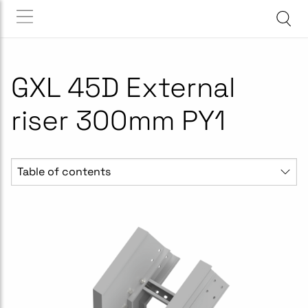
GXL 45D External
riser 300mm PY1
Table of contents