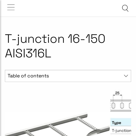
T-junction 16-150
AISI316L
Table of contents