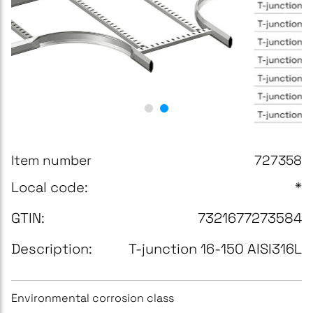
Item number
727358
Local code:
*
GTIN:
7321677273584
Description:
T-junction 16-150 AISI316L
Environmental corrosion class