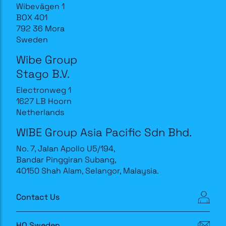
Wibevägen 1
BOX 401
792 36 Mora
Sweden
Wibe Group
Stago B.V.
Electronweg 1
1627 LB Hoorn
Netherlands
WIBE Group Asia Pacific Sdn Bhd.
No. 7, Jalan Apollo U5/194,
Bandar Pinggiran Subang,
40150 Shah Alam, Selangor, Malaysia.
Contact Us
HQ Sweden