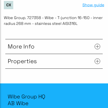
Show guide
CX
Wibe Group. 727358 - Wibe - T-junction 16-150 - inner
radius 268 mm - stainless steel AISI316L
More Info
Properties
Wibe Group HQ
AB Wibe