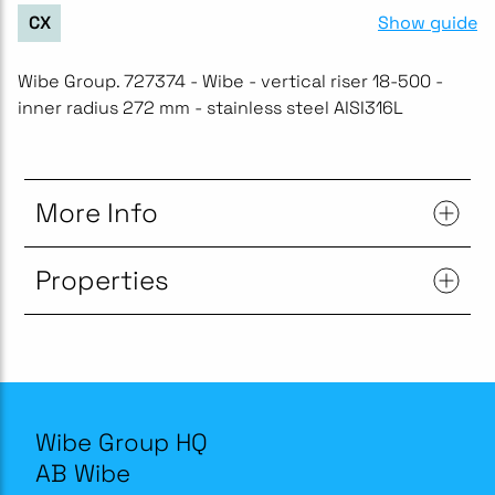
Show guide
CX
Wibe Group. 727374 - Wibe - vertical riser 18-500 -
inner radius 272 mm - stainless steel AISI316L
More Info
Properties
Wibe Group HQ
AB Wibe