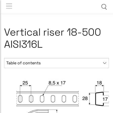
Vertical riser 18-500
AISI316L
Table of contents