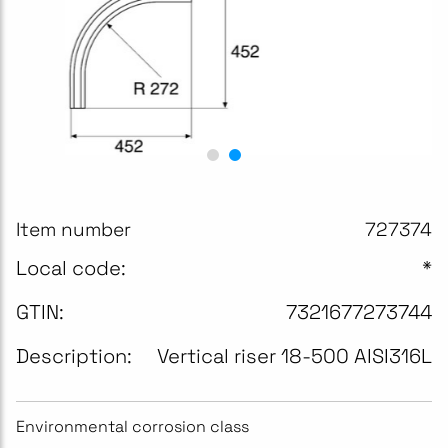
Item number
727374
Local code:
*
GTIN:
7321677273744
Description:
Vertical riser 18-500 AISI316L
Environmental corrosion class