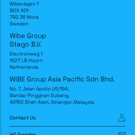
Wibevägen 1
BOX 401
792 36 Mora
Sweden
Wibe Group
Stago B.V.
Electronweg 1
1627 LB Hoorn
Netherlands
WIBE Group Asia Pacific Sdn Bhd.
No. 7, Jalan Apollo U5/194,
Bandar Pinggiran Subang,
40150 Shah Alam, Selangor, Malaysia.
Contact Us
HQ Sweden