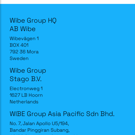
Wibe Group HQ
AB Wibe
Wibevägen 1
BOX 401
792 36 Mora
Sweden
Wibe Group
Stago B.V.
Electronweg 1
1627 LB Hoorn
Netherlands
WIBE Group Asia Pacific Sdn Bhd.
No. 7, Jalan Apollo U5/194,
Bandar Pinggiran Subang,