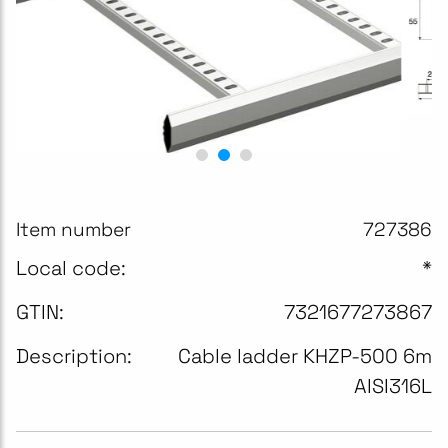
Item number
727386
Local code:
*
GTIN:
7321677273867
Description:
Cable ladder KHZP-500 6m
AISI316L