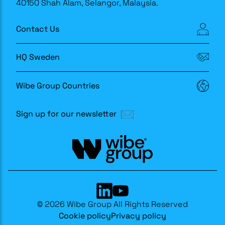
40150 Shah Alam, Selangor, Malaysia.
Contact Us
HQ Sweden
Wibe Group Countries
Sign up for our newsletter
© 2026 Wibe Group All Rights Reserved
Cookie policy
Privacy policy