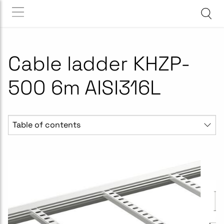
Cable ladder KHZP-
500 6m AISI316L
Table of contents