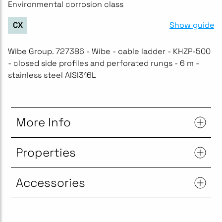
Environmental corrosion class
Show guide
CX
Wibe Group. 727386 - Wibe - cable ladder - KHZP-500
- closed side profiles and perforated rungs - 6 m -
stainless steel AISI316L
More Info
Properties
Accessories