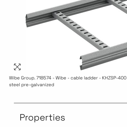
Wibe Group. 718574 - Wibe - cable ladder - KHZSP-400 
steel pre-galvanized
Properties