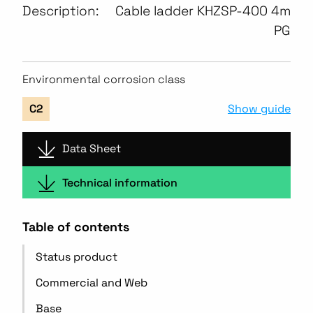
Description:
Cable ladder KHZSP-400 4m
PG
Environmental corrosion class
Show guide
C2
Data Sheet
Technical information
Table of contents
Status product
Commercial and Web
Base