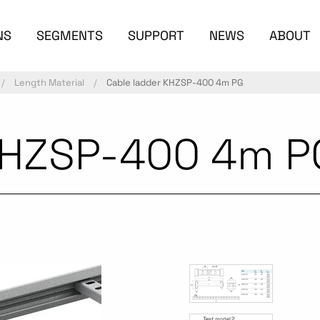
NS
SEGMENTS
SUPPORT
NEWS
ABOUT
Length Material
Cable ladder KHZSP-400 4m PG
KHZSP-400 4m P