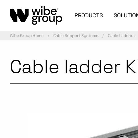
PRODUCTS
SOLUTIO
Wibe Group Home
Cable Support Systems
Cable Ladders
Cable ladder 
Commercialized