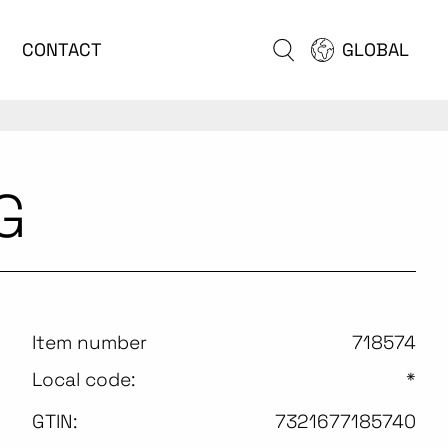
CONTACT
GLOBAL
G
Item number
718574
Local code:
*
GTIN:
7321677185740