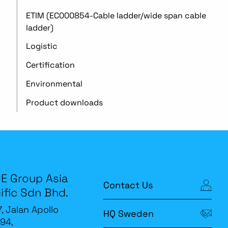
ETIM (EC000854-Cable ladder/wide span cable
ladder)
Logistic
Certification
Environmental
Product downloads
E Group Asia
Contact Us
ific Sdn Bhd.
7, Jalan Apollo
HQ Sweden
94,