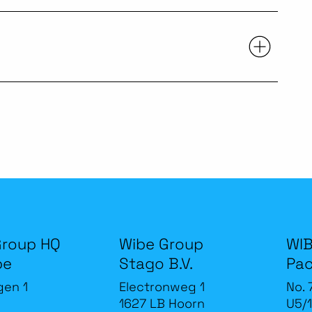
Group HQ
Wibe Group
WIB
be
Stago B.V.
Pac
gen 1
Electronweg 1
No. 
1627 LB Hoorn
U5/1