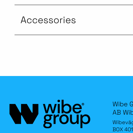
Accessories
Wibe 
AB Wi
Wibevä
BOX 401