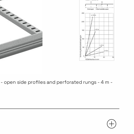
- open side profiles and perforated rungs - 4 m -