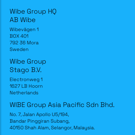
Wibe Group HQ
AB Wibe
Wibevägen 1
BOX 401
792 36 Mora
Sweden
Wibe Group
Stago B.V.
Electronweg 1
1627 LB Hoorn
Netherlands
WIBE Group Asia Pacific Sdn Bhd.
No. 7, Jalan Apollo U5/194,
Bandar Pinggiran Subang,
40150 Shah Alam, Selangor, Malaysia.