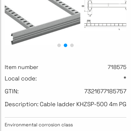
Item number
718575
Local code:
*
GTIN:
7321677185757
Description:
Cable ladder KHZSP-500 4m PG
Environmental corrosion class