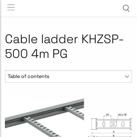
Cable ladder KHZSP-
500 4m PG
Table of contents