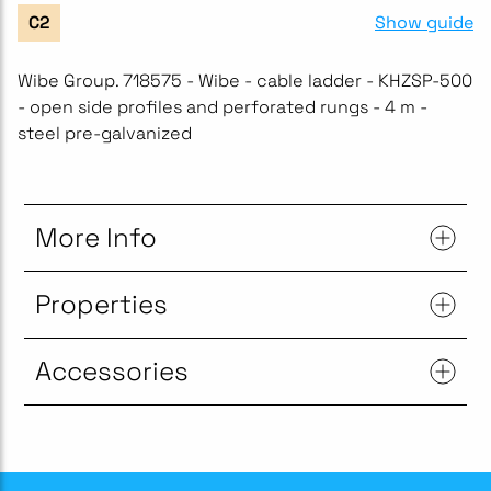
Show guide
C2
Wibe Group. 718575 - Wibe - cable ladder - KHZSP-500
- open side profiles and perforated rungs - 4 m -
steel pre-galvanized
More Info
Properties
Accessories