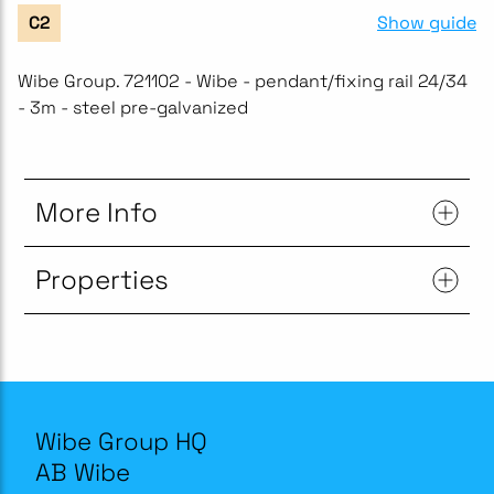
Show guide
C2
Wibe Group. 721102 - Wibe - pendant/fixing rail 24/34
- 3m - steel pre-galvanized
More Info
Properties
Wibe Group HQ
AB Wibe