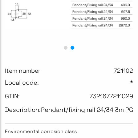
Item number
721102
Local code:
*
GTIN:
7321677211029
Description:
Pendant/fixing rail 24/34 3m PG
Environmental corrosion class