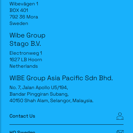
Wibevägen 1
BOX 401
792 36 Mora
Sweden
Wibe Group
Stago B.V.
Electronweg 1
1627 LB Hoorn
Netherlands
WIBE Group Asia Pacific Sdn Bhd.
No. 7, Jalan Apollo U5/194,
Bandar Pinggiran Subang,
40150 Shah Alam, Selangor, Malaysia.
Contact Us
HQ Sweden