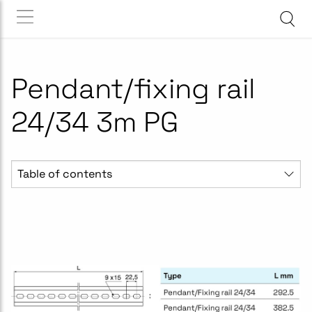
Pendant/fixing rail
24/34 3m PG
Table of contents