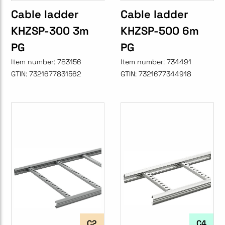
Cable ladder
Cable ladder
KHZSP-300 3m
KHZSP-500 6m
PG
PG
Item number:
783156
Item number:
734491
GTIN:
7321677831562
GTIN:
7321677344918
C2
C4