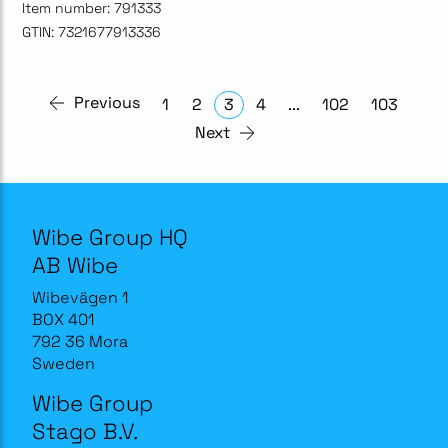
Item number:
791333
GTIN:
7321677913336
Previous
1
2
3
4
...
102
103
Next
Wibe Group HQ
AB Wibe
Wibevägen 1
BOX 401
792 36 Mora
Sweden
Wibe Group
Stago B.V.