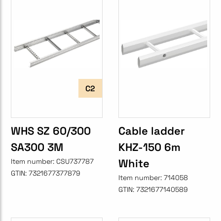
C2
WHS SZ 60/300
Cable ladder
SA300 3M
KHZ-150 6m
White
Item number:
CSU737787
GTIN:
7321677377879
Item number:
714058
GTIN:
7321677140589