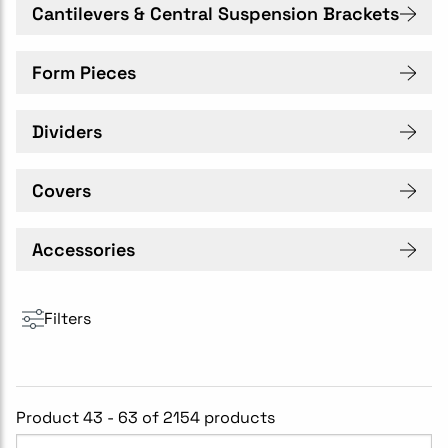
Cantilevers & Central Suspension Brackets
Form Pieces
Dividers
Covers
Accessories
Filters
Product 43 - 63 of 2154 products