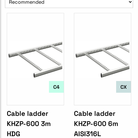
C4
CX
Cable ladder
Cable ladder
KHZP-600 3m
KHZP-600 6m
HDG
AISI316L