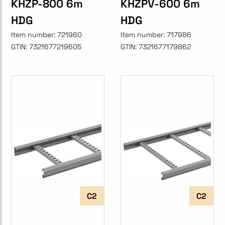
KHZP-800 6m
KHZPV-600 6m
HDG
HDG
Item number:
721960
Item number:
717986
GTIN:
7321677219605
GTIN:
7321677179862
C2
C2