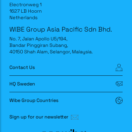
Electronweg 1
1627 LB Hoorn
Netherlands
WIBE Group Asia Pacific Sdn Bhd.
No. 7, Jalan Apollo U5/194,
Bandar Pinggiran Subang,
40150 Shah Alam, Selangor, Malaysia.
Contact Us
HQ Sweden
Wibe Group Countries
Sign up for our newsletter