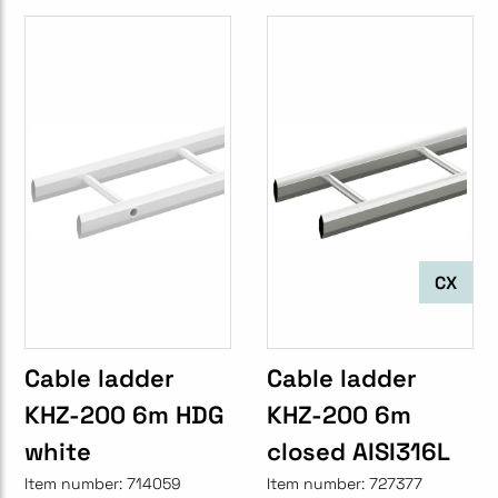
CX
Cable ladder
Cable ladder
KHZ-200 6m HDG
KHZ-200 6m
white
closed AISI316L
Item number:
714059
Item number:
727377