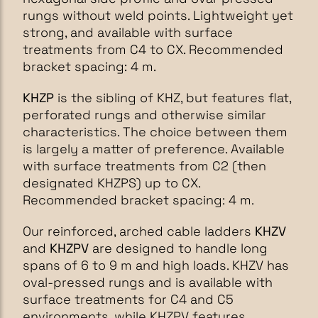
rungs without weld points. Lightweight yet
strong, and available with surface
treatments from C4 to CX. Recommended
bracket spacing: 4 m.
KHZP
is the sibling of KHZ, but features flat,
perforated rungs and otherwise similar
characteristics. The choice between them
is largely a matter of preference. Available
with surface treatments from C2 (then
designated KHZPS) up to CX.
Recommended bracket spacing: 4 m.
Our reinforced, arched cable ladders
KHZV
and
KHZPV
are designed to handle long
spans of 6 to 9 m and high loads. KHZV has
oval-pressed rungs and is available with
surface treatments for C4 and C5
environments, while KHZPV features