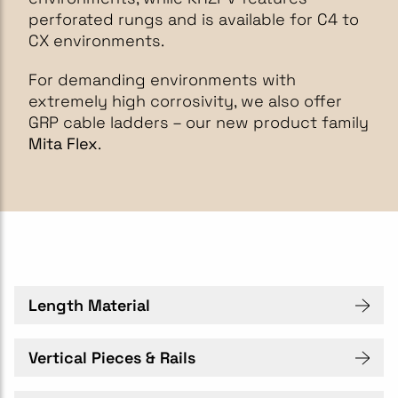
perforated rungs and is available for C4 to
CX environments.
For demanding environments with
extremely high corrosivity, we also offer
GRP cable ladders – our new product family
Mita Flex
.
Length Material
Vertical Pieces & Rails