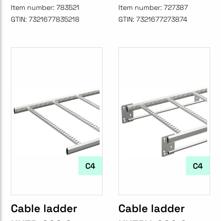
Item number:
783521
Item number:
727387
GTIN:
7321677835218
GTIN:
7321677273874
C4
C4
Cable ladder
Cable ladder