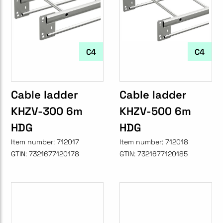
C4
C4
Cable ladder
Cable ladder
KHZV-300 6m
KHZV-500 6m
HDG
HDG
Item number:
712017
Item number:
712018
GTIN:
7321677120178
GTIN:
7321677120185