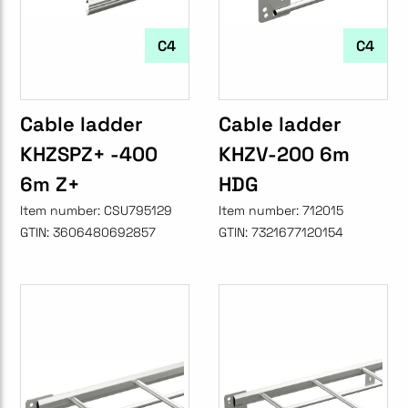
C4
C4
Cable ladder
Cable ladder
KHZSPZ+ -400
KHZV-200 6m
6m Z+
HDG
Item number:
CSU795129
Item number:
712015
GTIN:
3606480692857
GTIN:
7321677120154