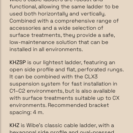
functional, allowing the same ladder to be
used both horizontally and vertically.
Combined with a comprehensive range of
accessories and a wide selection of
surface treatments, they provide a safe,
low-maintenance solution that can be
installed in all environments.
KHZSP
is our lightest ladder, featuring an
open side profile and flat, perforated rungs.
It can be combined with the CLX3
suspension system for fast installation in
C1–C2 environments, but is also available
with surface treatments suitable up to CX
environments. Recommended bracket
spacing: 4 m.
KHZ
is Wibe’s classic cable ladder, with a
hexagonal side profile and oval-pressed