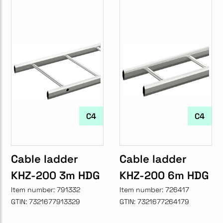
C4
C4
Cable ladder
Cable ladder
KHZ-200 3m HDG
KHZ-200 6m HDG
Item number:
791332
Item number:
726417
GTIN:
7321677913329
GTIN:
7321677264179