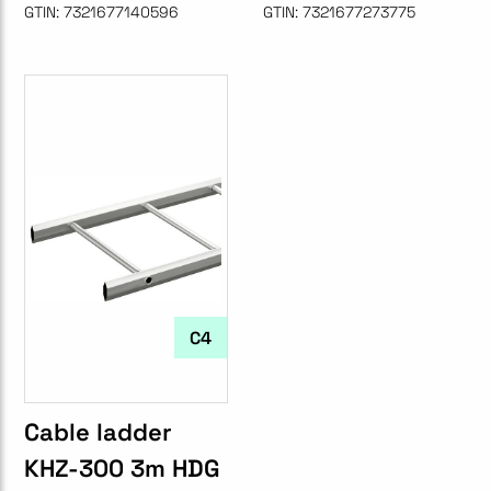
GTIN:
7321677140596
GTIN:
7321677273775
C4
Cable ladder
KHZ-300 3m HDG