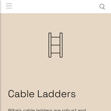
Cable Ladders
Wibe’s cable ladders are robust and