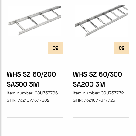
C2
C2
WHS SZ 60/200
WHS SZ 60/300
SA300 3M
SA200 3M
Item number:
CSU737786
Item number:
CSU737772
GTIN:
7321677377862
GTIN:
7321677377725