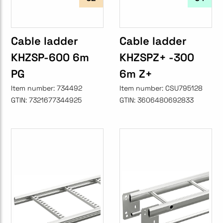
Cable ladder
Cable ladder
KHZSP-600 6m
KHZSPZ+ -300
PG
6m Z+
Item number:
734492
Item number:
CSU795128
GTIN:
7321677344925
GTIN:
3606480692833