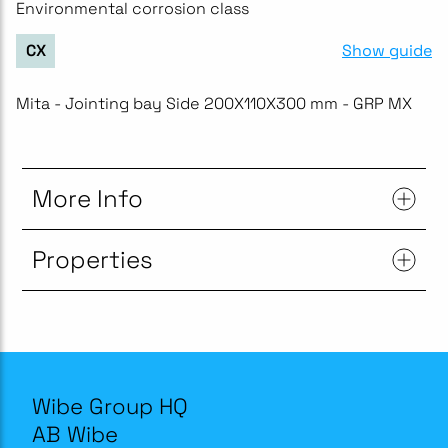
Environmental corrosion class
Show guide
CX
Mita - Jointing bay Side 200X110X300 mm - GRP MX
More Info
Properties
Wibe Group HQ
AB Wibe