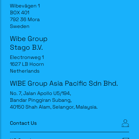
Wibevägen 1
BOX 401
792 36 Mora
Sweden
Wibe Group
Stago B.V.
Electronweg 1
1627 LB Hoorn
Netherlands
WIBE Group Asia Pacific Sdn Bhd.
No. 7, Jalan Apollo U5/194,
Bandar Pinggiran Subang,
40150 Shah Alam, Selangor, Malaysia.
Contact Us