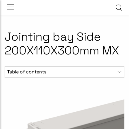
Jointing bay Side
200X110X300mm MX
Table of contents