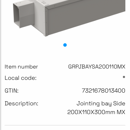
Item number
GRPJBAYSA200110MX
Local code:
*
GTIN:
7321678013400
Description:
Jointing bay Side
200X110X300mm MX