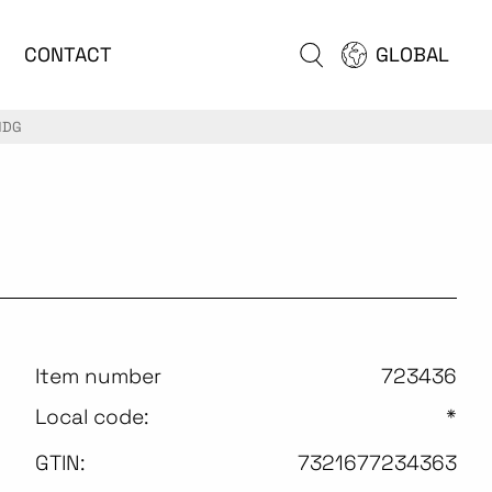
CONTACT
GLOBAL
HDG
Item number
723436
Local code:
*
GTIN:
7321677234363