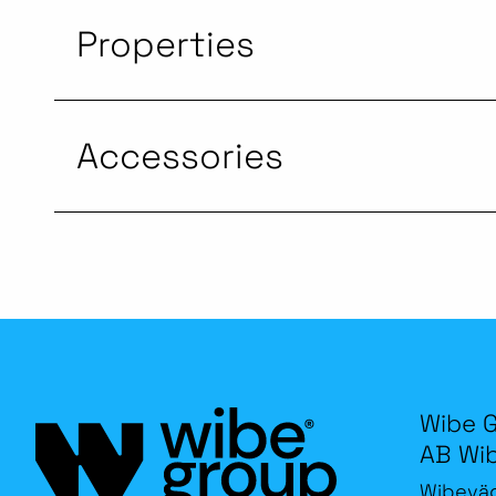
Properties
Accessories
Wibe 
AB Wi
Wibevä