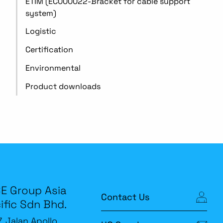
ETIM (EC000022-Bracket for cable support
system)
Logistic
Certification
Environmental
Product downloads
E Group Asia
Contact Us
ific Sdn Bhd.
7, Jalan Apollo