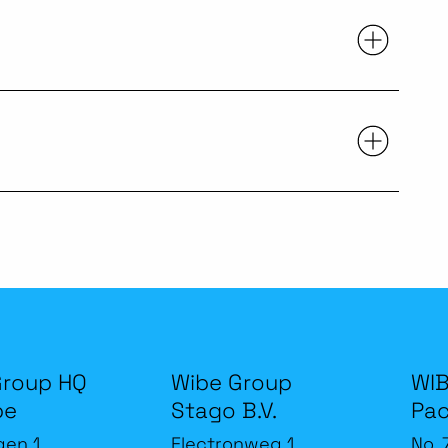
Group HQ
Wibe Group
WIB
be
Stago B.V.
Pac
gen 1
Electronweg 1
No. 