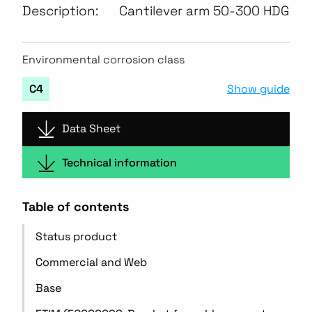
Description:
Cantilever arm 50-300 HDG
Environmental corrosion class
Show guide
C4
Data Sheet
Technical information
Table of contents
Status product
Commercial and Web
Base