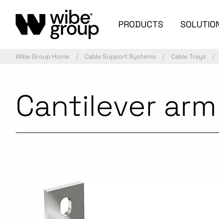
PRODUCTS
SOLUTIO
Wibe Group Home
Cable Support Systems
Cable Trays
Cantilever ar
Commercialized