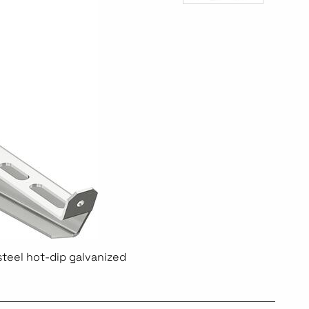
steel hot-dip galvanized