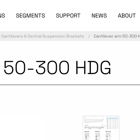
NS
SEGMENTS
SUPPORT
NEWS
ABOUT
Cantilevers & Central Suspension Brackets
Cantilever arm 50-300 
m 50-300 HDG