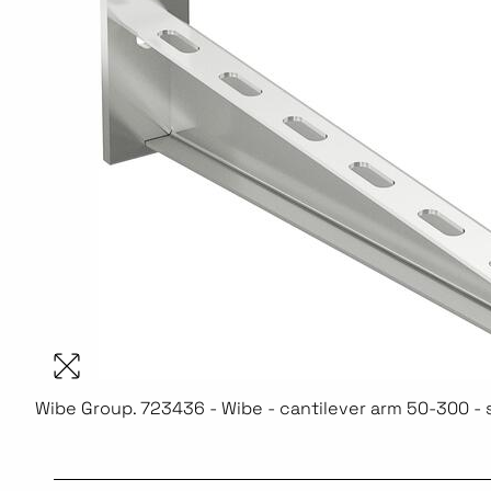
Wibe Group. 723436 - Wibe - cantilever arm 50-300 - 