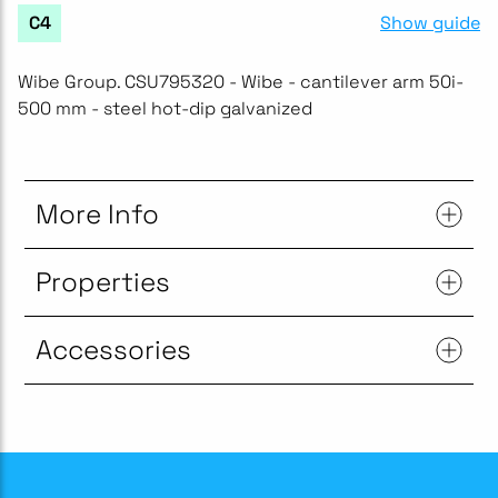
Show guide
C4
Wibe Group. CSU795320 - Wibe - cantilever arm 50i-
500 mm - steel hot-dip galvanized
More Info
Properties
Accessories