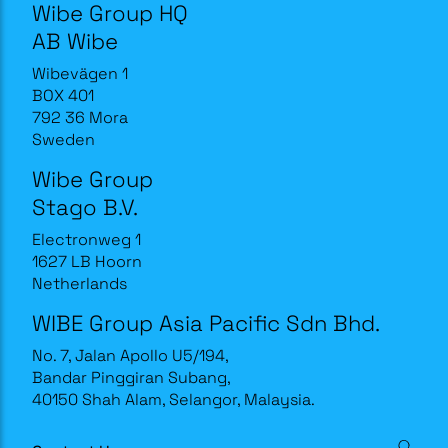
Wibe Group HQ
AB Wibe
Wibevägen 1
BOX 401
792 36 Mora
Sweden
Wibe Group
Stago B.V.
Electronweg 1
1627 LB Hoorn
Netherlands
WIBE Group Asia Pacific Sdn Bhd.
No. 7, Jalan Apollo U5/194,
Bandar Pinggiran Subang,
40150 Shah Alam, Selangor, Malaysia.