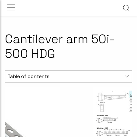
Cantilever arm 50i-
500 HDG
Table of contents