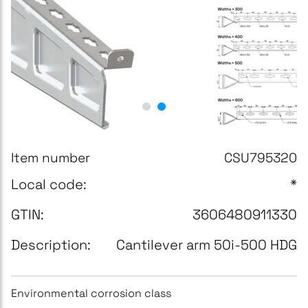
Item number
CSU795320
Local code:
*
GTIN:
3606480911330
Description:
Cantilever arm 50i-500 HDG
Environmental corrosion class