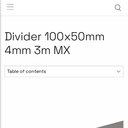
Divider 100x50mm
4mm 3m MX
Table of contents