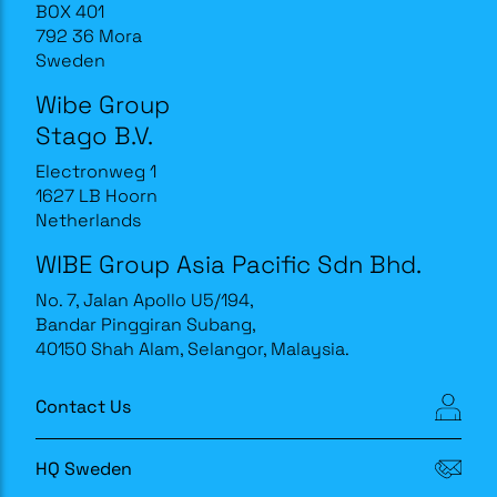
BOX 401
792 36 Mora
Sweden
Wibe Group
Stago B.V.
Electronweg 1
1627 LB Hoorn
Netherlands
WIBE Group Asia Pacific Sdn Bhd.
No. 7, Jalan Apollo U5/194,
Bandar Pinggiran Subang,
40150 Shah Alam, Selangor, Malaysia.
Contact Us
HQ Sweden