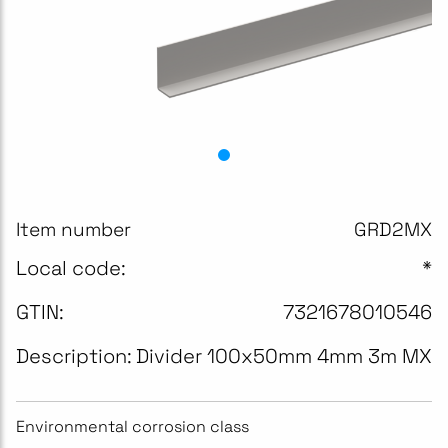
Item number
GRD2MX
Local code:
*
GTIN:
7321678010546
Description:
Divider 100x50mm 4mm 3m MX
Environmental corrosion class