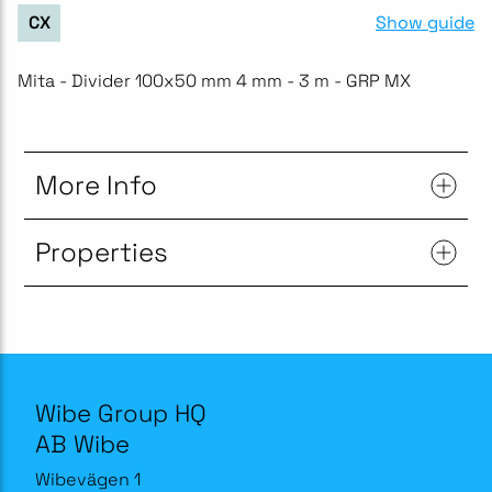
Show guide
CX
Mita - Divider 100x50 mm 4 mm - 3 m - GRP MX
More Info
Properties
Wibe Group HQ
AB Wibe
Wibevägen 1