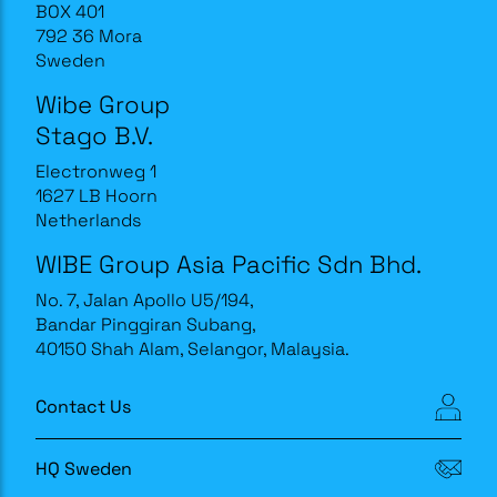
BOX 401
792 36 Mora
Sweden
Wibe Group
Stago B.V.
Electronweg 1
1627 LB Hoorn
Netherlands
WIBE Group Asia Pacific Sdn Bhd.
No. 7, Jalan Apollo U5/194,
Bandar Pinggiran Subang,
40150 Shah Alam, Selangor, Malaysia.
Contact Us
HQ Sweden