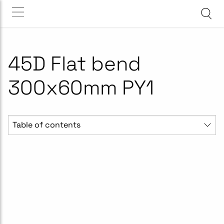
45D Flat bend
300x60mm PY1
Table of contents