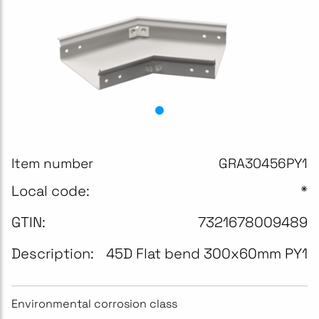
Item number
GRA30456PY1
Local code:
*
GTIN:
7321678009489
Description:
45D Flat bend 300x60mm PY1
Environmental corrosion class