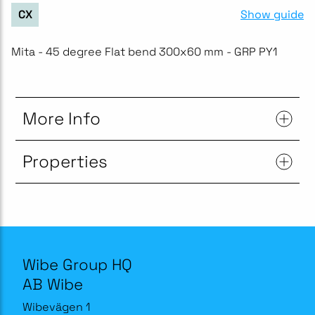
Show guide
CX
Mita - 45 degree Flat bend 300x60 mm - GRP PY1
More Info
Properties
Wibe Group HQ
AB Wibe
Wibevägen 1