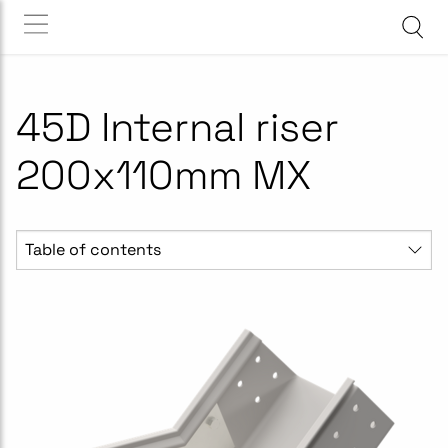
45D Internal riser
200x110mm MX
Table of contents