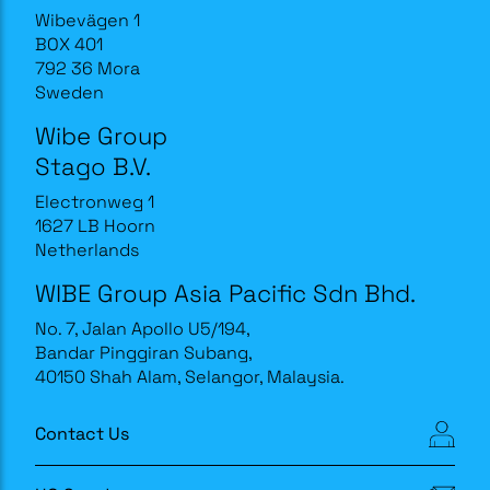
Wibevägen 1
BOX 401
792 36 Mora
Sweden
Wibe Group
Stago B.V.
Electronweg 1
1627 LB Hoorn
Netherlands
WIBE Group Asia Pacific Sdn Bhd.
No. 7, Jalan Apollo U5/194,
Bandar Pinggiran Subang,
40150 Shah Alam, Selangor, Malaysia.
Contact Us