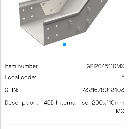
Item number
GRI2045110MX
Local code:
*
GTIN:
7321678012403
Description:
45D Internal riser 200x110mm
MX