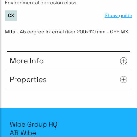
Environmental corrosion class
Show guide
CX
Mita - 45 degree Internal riser 200x110 mm - GRP MX
More Info
Properties
Wibe Group HQ
AB Wibe