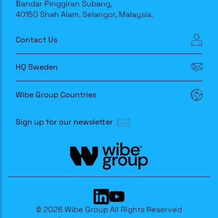
Bandar Pinggiran Subang,
40150 Shah Alam, Selangor, Malaysia.
Contact Us
HQ Sweden
Wibe Group Countries
Sign up for our newsletter
© 2026 Wibe Group All Rights Reserved