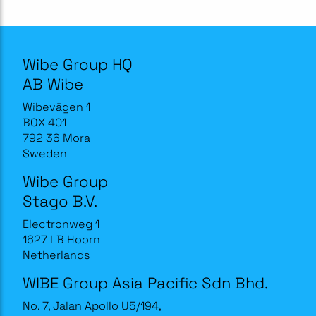
Wibe Group HQ
AB Wibe
Wibevägen 1
BOX 401
792 36 Mora
Sweden
Wibe Group
Stago B.V.
Electronweg 1
1627 LB Hoorn
Netherlands
WIBE Group Asia Pacific Sdn Bhd.
No. 7, Jalan Apollo U5/194,