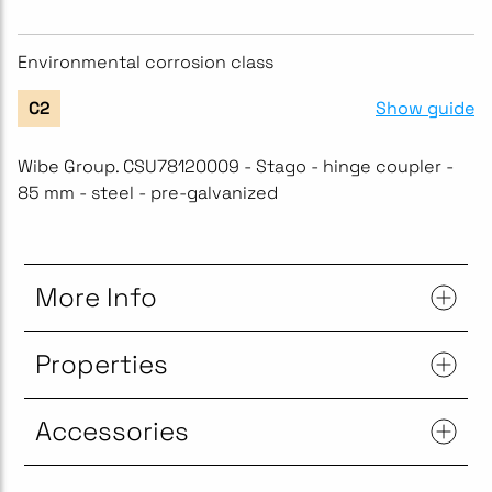
Environmental corrosion class
Show guide
C2
Wibe Group. CSU78120009 - Stago - hinge coupler -
85 mm - steel - pre-galvanized
More Info
Properties
Accessories