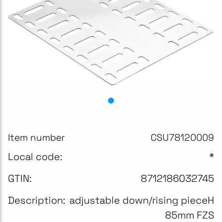
Item number
CSU78120009
Local code:
*
GTIN:
8712186032745
Description:
adjustable down/rising pieceH
85mm FZS