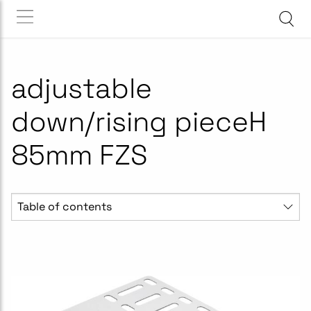
adjustable
down/rising pieceH
85mm FZS
Table of contents