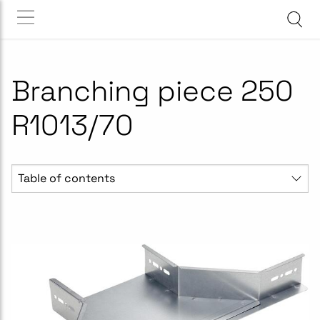
Branching piece 250
R1013/70
Table of contents