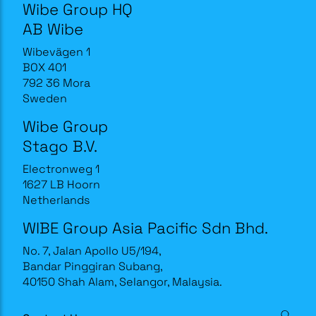
Wibe Group HQ
AB Wibe
Wibevägen 1
BOX 401
792 36 Mora
Sweden
Wibe Group
Stago B.V.
Electronweg 1
1627 LB Hoorn
Netherlands
WIBE Group Asia Pacific Sdn Bhd.
No. 7, Jalan Apollo U5/194,
Bandar Pinggiran Subang,
40150 Shah Alam, Selangor, Malaysia.