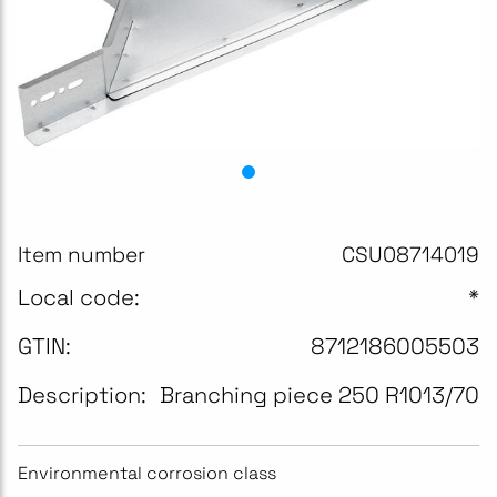
Item number
CSU08714019
Local code:
*
GTIN:
8712186005503
Description:
Branching piece 250 R1013/70
Environmental corrosion class