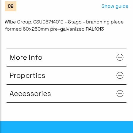
Show guide
C2
Wibe Group. CSU08714019 - Stago - branching piece
formed 60x250mm pre-galvanized RAL1013
More Info
Properties
Accessories