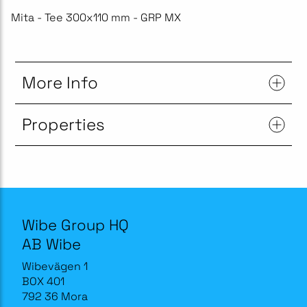
Mita - Tee 300x110 mm - GRP MX
More Info
Properties
Wibe Group HQ
AB Wibe
Wibevägen 1
BOX 401
792 36 Mora