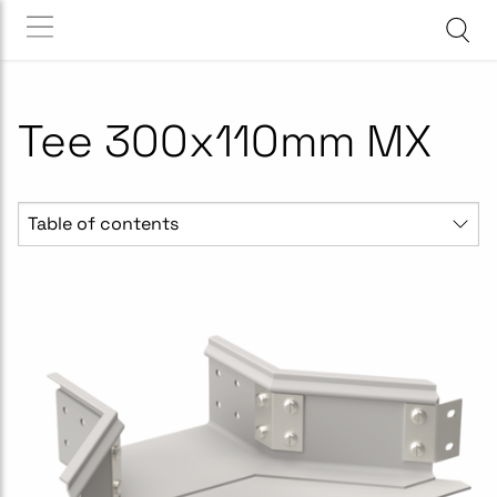
Tee 300x110mm MX
Table of contents