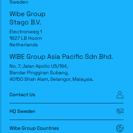
Sweden
Wibe Group
Stago B.V.
Electronweg 1
1627 LB Hoorn
Netherlands
WIBE Group Asia Pacific Sdn Bhd.
No. 7, Jalan Apollo U5/194,
Bandar Pinggiran Subang,
40150 Shah Alam, Selangor, Malaysia.
Contact Us
HQ Sweden
Wibe Group Countries