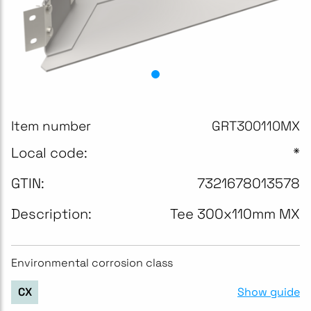
Item number
GRT300110MX
Local code:
*
GTIN:
7321678013578
Description:
Tee 300x110mm MX
Environmental corrosion class
Show guide
CX