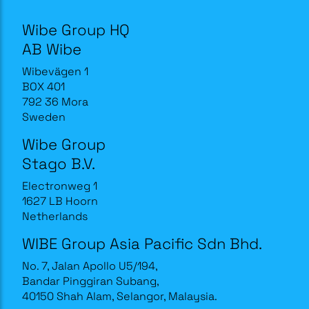
Wibe Group HQ
AB Wibe
Wibevägen 1
BOX 401
792 36 Mora
Sweden
Wibe Group
Stago B.V.
Electronweg 1
1627 LB Hoorn
Netherlands
WIBE Group Asia Pacific Sdn Bhd.
No. 7, Jalan Apollo U5/194,
Bandar Pinggiran Subang,
40150 Shah Alam, Selangor, Malaysia.