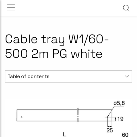
Cable tray W1/60-
500 2m PG white
Table of contents