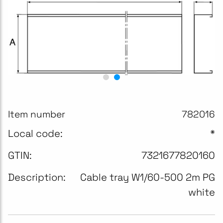
Item number
782016
Local code:
*
GTIN:
7321677820160
Description:
Cable tray W1/60-500 2m PG
white