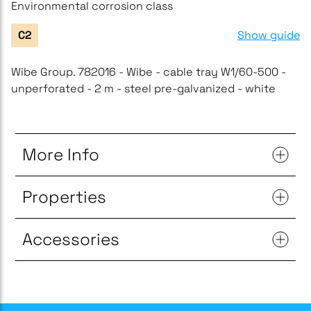
Environmental corrosion class
Show guide
C2
Wibe Group. 782016 - Wibe - cable tray W1/60-500 -
unperforated - 2 m - steel pre-galvanized - white
More Info
Properties
Accessories