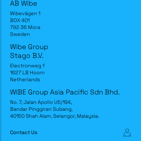
AB Wibe
Wibevägen 1
BOX 401
792 36 Mora
Sweden
Wibe Group
Stago B.V.
Electronweg 1
1627 LB Hoorn
Netherlands
WIBE Group Asia Pacific Sdn Bhd.
No. 7, Jalan Apollo U5/194,
Bandar Pinggiran Subang,
40150 Shah Alam, Selangor, Malaysia.
Contact Us