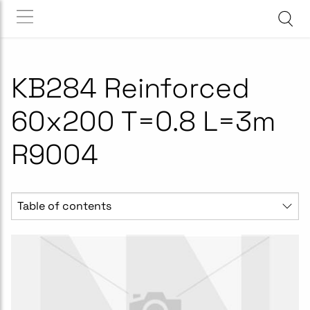
KB284 Reinforced
60x200 T=0.8 L=3m
R9004
Table of contents