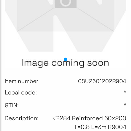
Item number
CSU2601202R904
Local code:
*
GTIN:
*
Description:
KB284 Reinforced 60x200
T=0.8 L=3m R9004