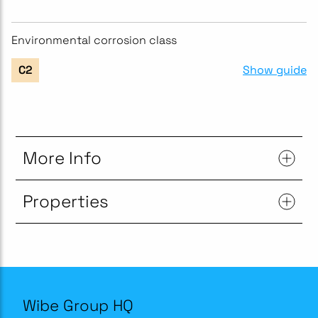
Environmental corrosion class
Show guide
C2
More Info
Properties
Wibe Group HQ