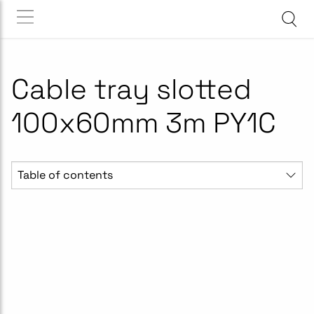
Cable tray slotted
100x60mm 3m PY1C
Table of contents