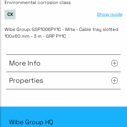
Environmental corrosion class
Show guide
CX
Wibe Group. GSP1006PY1C - Mita - Cable tray slotted
100x60 mm - 3 m - GRP PY1C
More Info
Properties
Wibe Group HQ