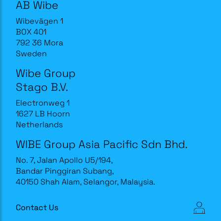
AB Wibe
Wibevägen 1
BOX 401
792 36 Mora
Sweden
Wibe Group
Stago B.V.
Electronweg 1
1627 LB Hoorn
Netherlands
WIBE Group Asia Pacific Sdn Bhd.
No. 7, Jalan Apollo U5/194,
Bandar Pinggiran Subang,
40150 Shah Alam, Selangor, Malaysia.
Contact Us