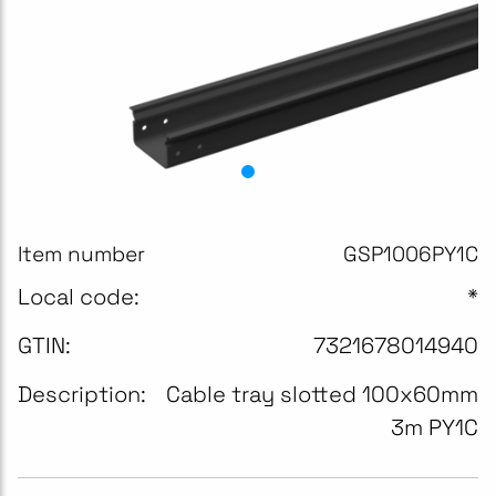
Item number
GSP1006PY1C
Local code:
*
GTIN:
7321678014940
Description:
Cable tray slotted 100x60mm
3m PY1C