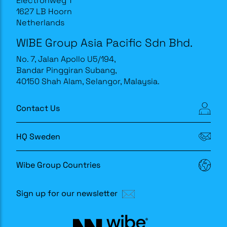
Electronweg 1
1627 LB Hoorn
Netherlands
WIBE Group Asia Pacific Sdn Bhd.
No. 7, Jalan Apollo U5/194,
Bandar Pinggiran Subang,
40150 Shah Alam, Selangor, Malaysia.
Contact Us
HQ Sweden
Wibe Group Countries
Sign up for our newsletter