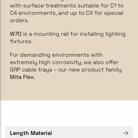
with surface treatments suitable for C1 to
C4 environments, and up to CX for special
orders.
W70
is a mounting rail for installing lighting
fixtures.
For demanding environments with
extremely high corrosivity, we also offer
GRP cable trays – our new product family
Mita Flex
.
Length Material