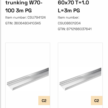
trunking W70-
60x70 T=1.0
100 3m PG
L=3m PG
Item number:
CSU794124
Item number:
GTIN:
3606480410345
CSU08601204
GTIN:
8712186037641
C2
C2