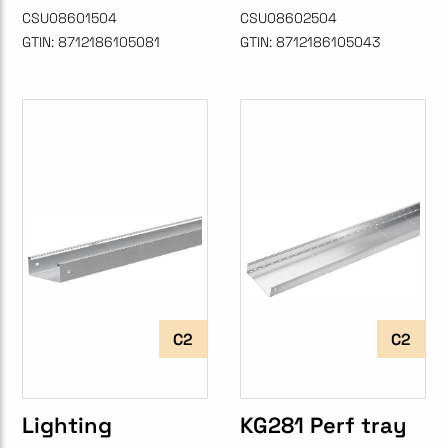
CSU08601504
CSU08602504
GTIN:
8712186105081
GTIN:
8712186105043
C2
C2
Lighting
KG281 Perf tray