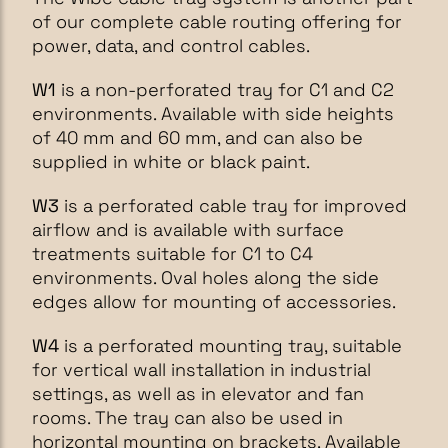
of our complete cable routing offering for
power, data, and control cables.
W1
is a non-perforated tray for C1 and C2
environments. Available with side heights
of 40 mm and 60 mm, and can also be
supplied in white or black paint.
W3
is a perforated cable tray for improved
airflow and is available with surface
treatments suitable for C1 to C4
environments. Oval holes along the side
edges allow for mounting of accessories.
W4
is a perforated mounting tray, suitable
for vertical wall installation in industrial
settings, as well as in elevator and fan
rooms. The tray can also be used in
horizontal mounting on brackets. Available