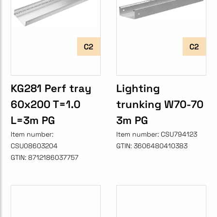
C2
C2
KG281 Perf tray
Lighting
60x200 T=1.0
trunking W70-70
L=3m PG
3m PG
Item number:
Item number:
CSU794123
CSU08603204
GTIN:
3606480410383
GTIN:
8712186037757