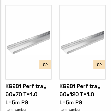
C2
C2
KG281 Perf tray
KG281 Perf tray
60x70 T=1.0
60x120 T=1.0
L=5m PG
L=5m PG
Item number:
Item number: