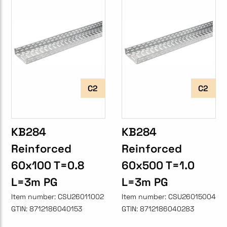
C2
C2
KB284
KB284
Reinforced
Reinforced
60x100 T=0.8
60x500 T=1.0
L=3m PG
L=3m PG
Item number:
CSU26011002
Item number:
CSU26015004
GTIN:
8712186040153
GTIN:
8712186040283