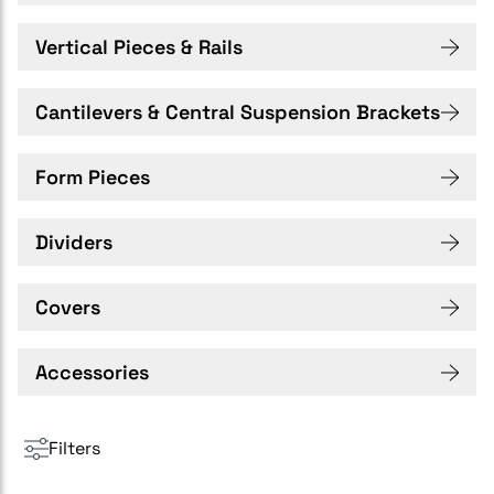
Vertical Pieces & Rails
Cantilevers & Central Suspension Brackets
Form Pieces
Dividers
Covers
Accessories
Filters