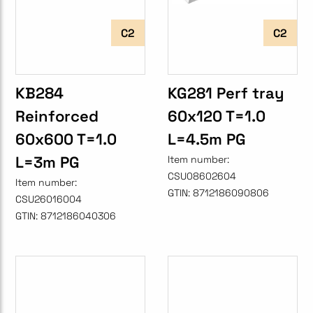
C2
C2
KB284
KG281 Perf tray
Reinforced
60x120 T=1.0
60x600 T=1.0
L=4.5m PG
L=3m PG
Item number:
CSU08602604
Item number:
GTIN:
8712186090806
CSU26016004
GTIN:
8712186040306