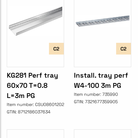
C2
C2
KG281 Perf tray
Install. tray perf
60x70 T=0.8
W4-100 3m PG
L=3m PG
Item number:
735990
GTIN:
7321677359905
Item number:
CSU08601202
GTIN:
8712186037634