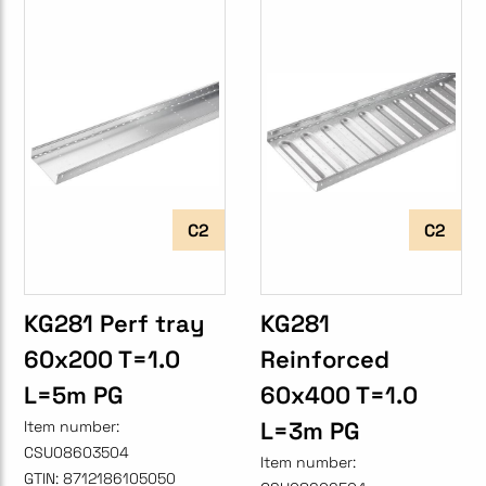
C2
C2
KG281 Perf tray
KG281
60x200 T=1.0
Reinforced
L=5m PG
60x400 T=1.0
L=3m PG
Item number:
CSU08603504
Item number:
GTIN:
8712186105050