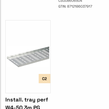
CSU08606504
GTIN:
8712186037917
C2
Install. tray perf
W4-50 3m PG