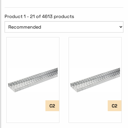
Product 1 - 21 of 4613 products
C2
C2