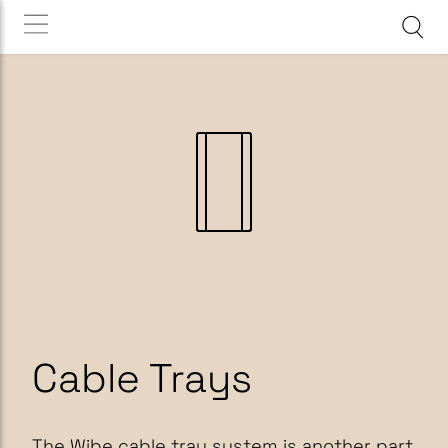
Cable Trays
The Wibe cable tray system is another part