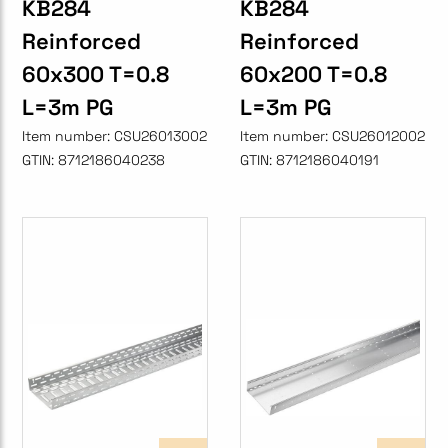
KB284
KB284
Reinforced
Reinforced
60x300 T=0.8
60x200 T=0.8
L=3m PG
L=3m PG
Item number:
CSU26013002
Item number:
CSU26012002
GTIN:
8712186040238
GTIN:
8712186040191