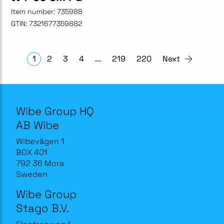
Item number:
735988
GTIN:
7321677359882
1
2
3
4
...
219
220
Next
Wibe Group HQ
AB Wibe
Wibevägen 1
BOX 401
792 36 Mora
Sweden
Wibe Group
Stago B.V.