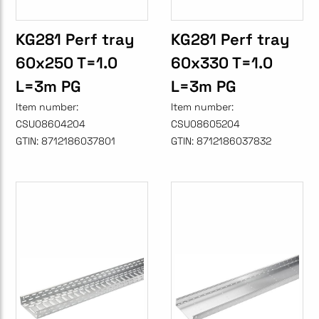
KG281 Perf tray
KG281 Perf tray
60x250 T=1.0
60x330 T=1.0
L=3m PG
L=3m PG
Item number:
Item number:
CSU08604204
CSU08605204
GTIN:
8712186037801
GTIN:
8712186037832