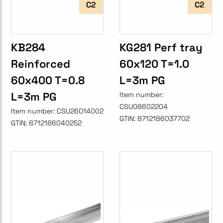
C2
C2
KB284
KG281 Perf tray
Reinforced
60x120 T=1.0
60x400 T=0.8
L=3m PG
L=3m PG
Item number:
CSU08602204
Item number:
CSU26014002
GTIN:
8712186037702
GTIN:
8712186040252