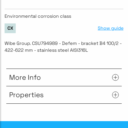
Environmental corrosion class
Show guide
CX
Wibe Group. CSU794989 - Defem - bracket B4 100/2 -
422-622 mm - stainless steel AISI316L
More Info
Properties