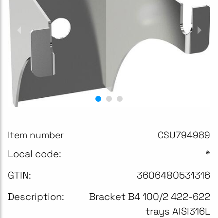
Item number
CSU794989
Local code:
*
GTIN:
3606480531316
Description:
Bracket B4 100/2 422-622
trays AISI316L