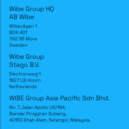
Wibe Group HQ
AB Wibe
Wibevägen 1
BOX 401
792 36 Mora
Sweden
Wibe Group
Stago B.V.
Electronweg 1
1627 LB Hoorn
Netherlands
WIBE Group Asia Pacific Sdn Bhd.
No. 7, Jalan Apollo U5/194,
Bandar Pinggiran Subang,
40150 Shah Alam, Selangor, Malaysia.