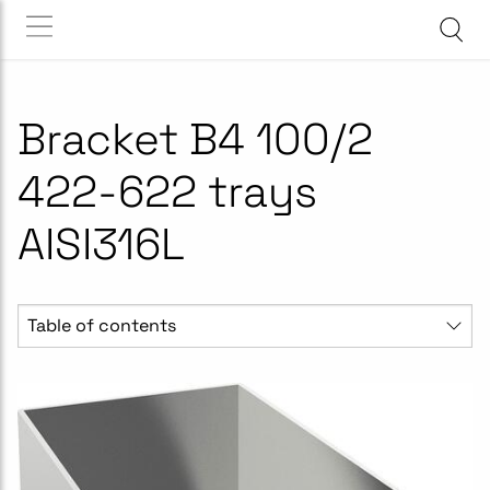
Bracket B4 100/2
422-622 trays
AISI316L
Table of contents