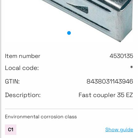
Item number
4530135
Local code:
*
GTIN:
8438031143946
Description:
Fast coupler 35 EZ
Environmental corrosion class
Show guide
C1