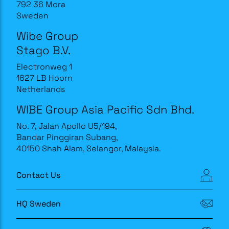
792 36 Mora
Sweden
Wibe Group
Stago B.V.
Electronweg 1
1627 LB Hoorn
Netherlands
WIBE Group Asia Pacific Sdn Bhd.
No. 7, Jalan Apollo U5/194,
Bandar Pinggiran Subang,
40150 Shah Alam, Selangor, Malaysia.
Contact Us
HQ Sweden