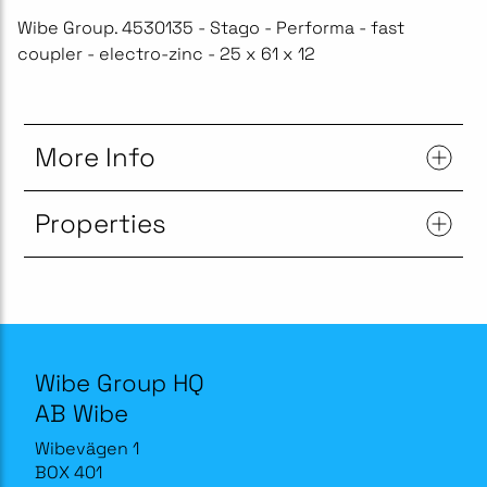
Wibe Group. 4530135 - Stago - Performa - fast
coupler - electro-zinc - 25 x 61 x 12
More Info
Properties
Wibe Group HQ
AB Wibe
Wibevägen 1
BOX 401