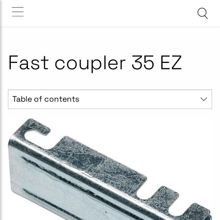
Fast coupler 35 EZ
Table of contents