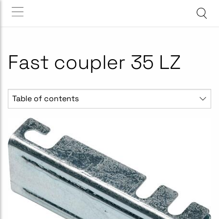
Fast coupler 35 LZ
Table of contents