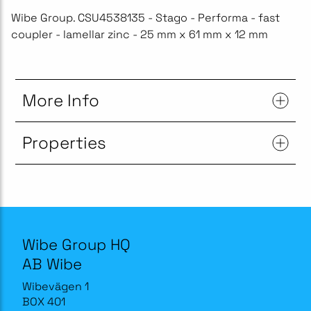
Wibe Group. CSU4538135 - Stago - Performa - fast
coupler - lamellar zinc - 25 mm x 61 mm x 12 mm
More Info
Properties
Wibe Group HQ
AB Wibe
Wibevägen 1
BOX 401