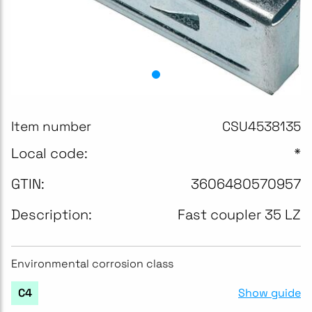
Item number
CSU4538135
Local code:
*
GTIN:
3606480570957
Description:
Fast coupler 35 LZ
Environmental corrosion class
Show guide
C4