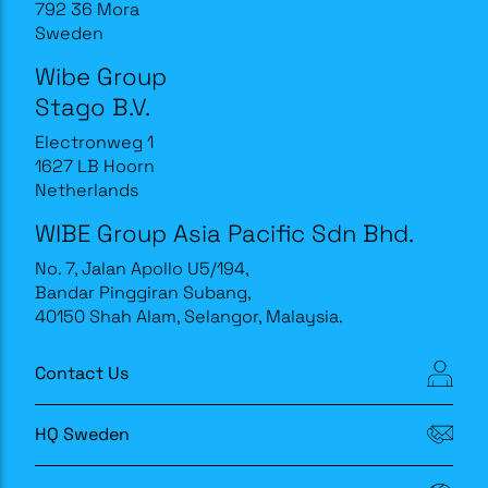
792 36 Mora
Sweden
Wibe Group
Stago B.V.
Electronweg 1
1627 LB Hoorn
Netherlands
WIBE Group Asia Pacific Sdn Bhd.
No. 7, Jalan Apollo U5/194,
Bandar Pinggiran Subang,
40150 Shah Alam, Selangor, Malaysia.
Contact Us
HQ Sweden