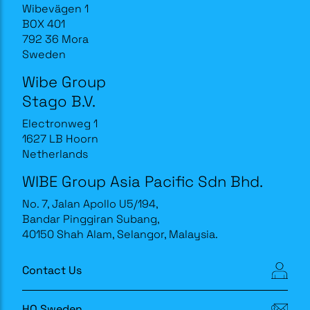
Wibevägen 1
BOX 401
792 36 Mora
Sweden
Wibe Group
Stago B.V.
Electronweg 1
1627 LB Hoorn
Netherlands
WIBE Group Asia Pacific Sdn Bhd.
No. 7, Jalan Apollo U5/194,
Bandar Pinggiran Subang,
40150 Shah Alam, Selangor, Malaysia.
Contact Us
HQ Sweden