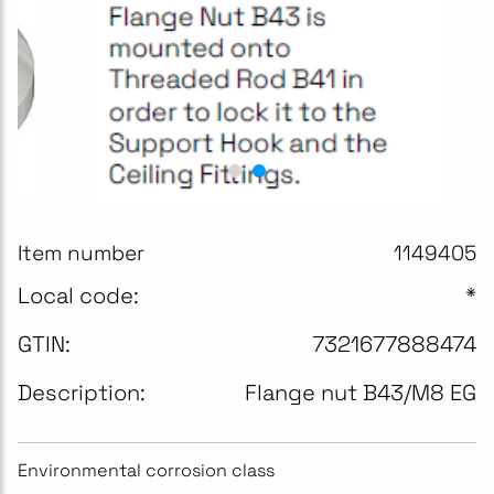
Item number
1149405
Local code:
*
GTIN:
7321677888474
Description:
Flange nut B43/M8 EG
Environmental corrosion class