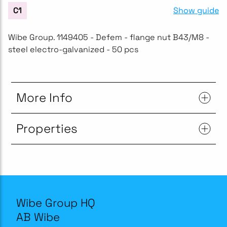
Show guide
C1
Wibe Group. 1149405 - Defem - flange nut B43/M8 -
steel electro-galvanized - 50 pcs
More Info
Properties
Wibe Group HQ
AB Wibe