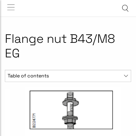
Flange nut B43/M8
EG
Table of contents