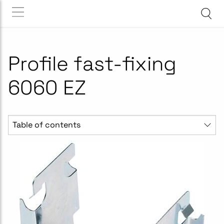
Profile fast-fixing
6060 EZ
Table of contents