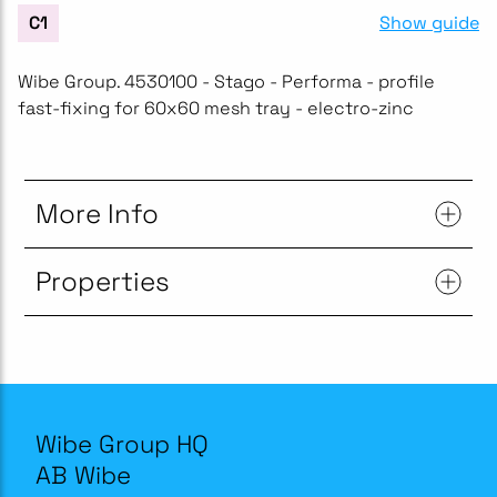
Show guide
C1
Wibe Group. 4530100 - Stago - Performa - profile
fast-fixing for 60x60 mesh tray - electro-zinc
More Info
Properties
Wibe Group HQ
AB Wibe