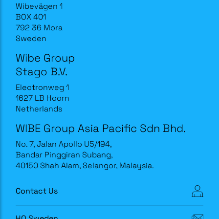
Wibevägen 1
BOX 401
792 36 Mora
Sweden
Wibe Group
Stago B.V.
Electronweg 1
1627 LB Hoorn
Netherlands
WIBE Group Asia Pacific Sdn Bhd.
No. 7, Jalan Apollo U5/194,
Bandar Pinggiran Subang,
40150 Shah Alam, Selangor, Malaysia.
Contact Us
HQ Sweden