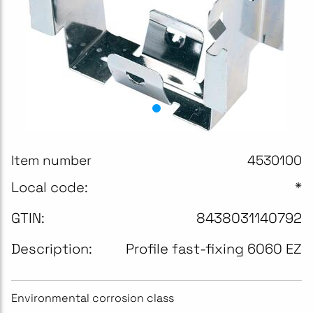
Item number
4530100
Local code:
*
GTIN:
8438031140792
Description:
Profile fast-fixing 6060 EZ
Environmental corrosion class