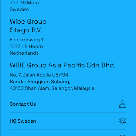
792 36 Mora
Sweden
Wibe Group
Stago B.V.
Electronweg 1
1627 LB Hoorn
Netherlands
WIBE Group Asia Pacific Sdn Bhd.
No. 7, Jalan Apollo U5/194,
Bandar Pinggiran Subang,
40150 Shah Alam, Selangor, Malaysia.
Contact Us
HQ Sweden