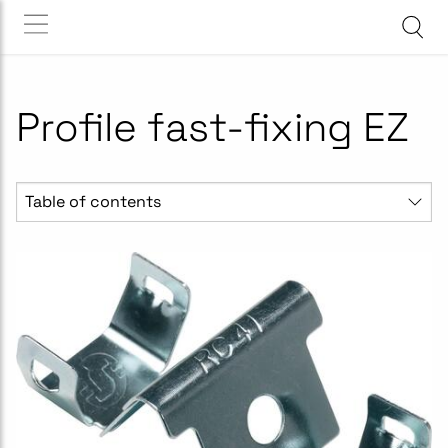
Profile fast-fixing EZ
Table of contents