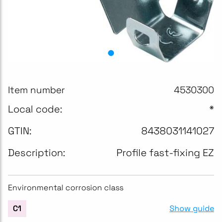
Item number
4530300
Local code:
*
GTIN:
8438031141027
Description:
Profile fast-fixing EZ
Environmental corrosion class
Show guide
C1