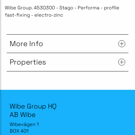
Wibe Group. 4530300 - Stago - Performa - profile
fast-fixing - electro-zinc
More Info
Properties
Wibe Group HQ
AB Wibe
Wibevägen 1
BOX 401