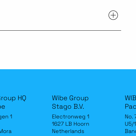
Group HQ
Wibe Group
WIB
be
Stago B.V.
Pac
gen 1
Electronweg 1
No. 
1627 LB Hoorn
U5/1
Mora
Netherlands
Band