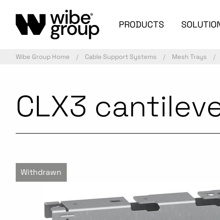
PRODUCTS
SOLUTIO
Wibe Group Home
Cable Support Systems
Mesh Trays
CLX3 cantilev
Withdrawn