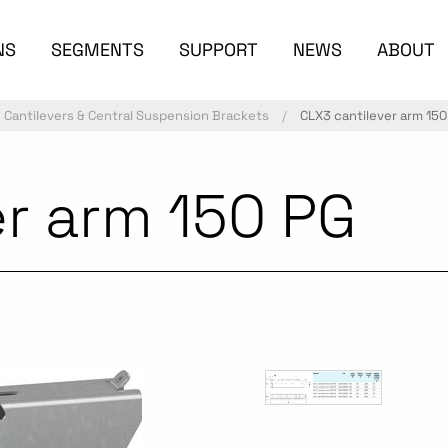
NS
SEGMENTS
SUPPORT
NEWS
ABOUT
Cantilevers & Central Suspension Brackets
CLX3 cantilever arm 150
er arm 150 PG