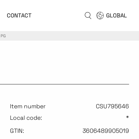
CONTACT
GLOBAL
 PG
Item number
CSU795646
Local code:
*
GTIN:
3606489905019