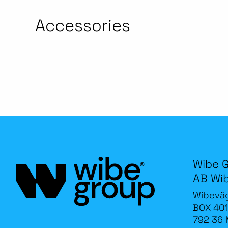
Accessories
Wibe 
AB Wi
Wibevä
BOX 401
792 36 