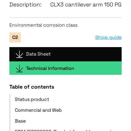
Description:
CLX3 cantilever arm 150 PG
Environmental corrosion class
Show guide
C2
Data Sheet
Technical information
Table of contents
Status product
Commercial and Web
Base