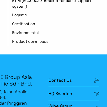
ETIM (EC000022-Bracket for cable support
system)
Logistic
Certification
Environmental
Product downloads
E Group Asia
Contact Us
ific Sdn Bhd.
7, Jalan Apollo
HQ Sweden
94,
ar Pinggiran
Wibe Group