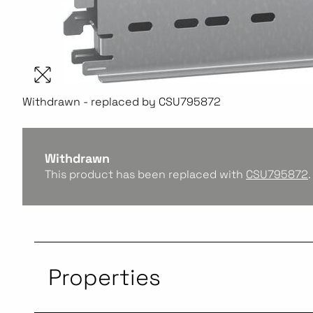
Withdrawn - replaced by CSU795872
Withdrawn
This product has been replaced with
CSU795872
.
Properties