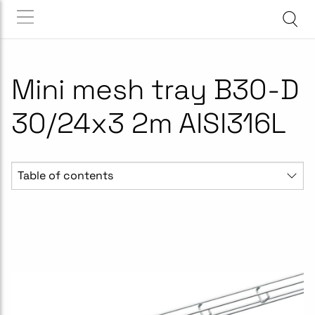
Mini mesh tray B30-D
30/24x3 2m AISI316L
Table of contents