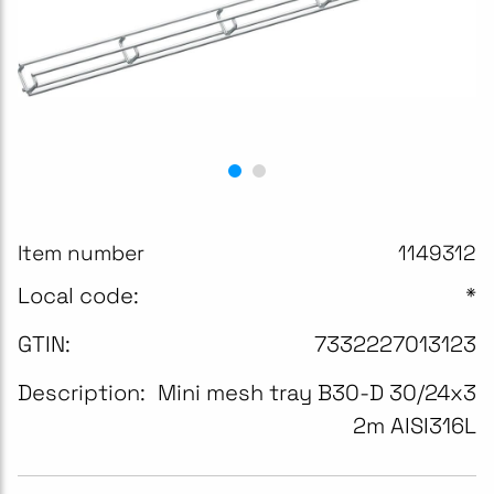
Item number
1149312
Local code:
*
GTIN:
7332227013123
Description:
Mini mesh tray B30-D 30/24x3
2m AISI316L