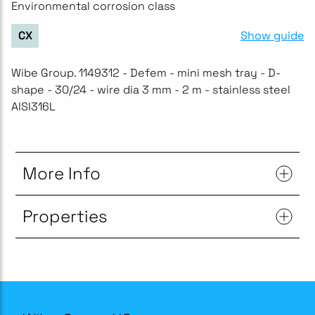
Environmental corrosion class
Show guide
CX
Wibe Group. 1149312 - Defem - mini mesh tray - D-
shape - 30/24 - wire dia 3 mm - 2 m - stainless steel
AISI316L
More Info
Properties