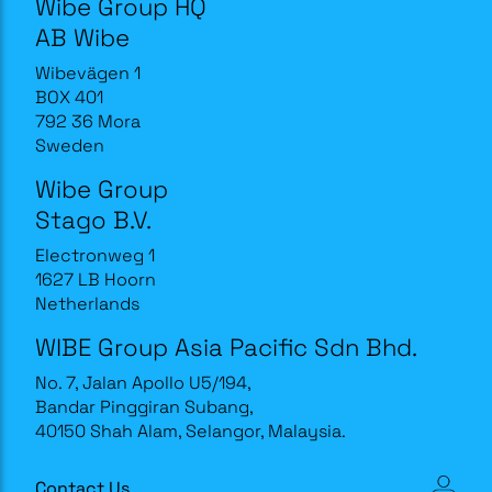
Wibe Group HQ
AB Wibe
Wibevägen 1
BOX 401
792 36 Mora
Sweden
Wibe Group
Stago B.V.
Electronweg 1
1627 LB Hoorn
Netherlands
WIBE Group Asia Pacific Sdn Bhd.
No. 7, Jalan Apollo U5/194,
Bandar Pinggiran Subang,
40150 Shah Alam, Selangor, Malaysia.
Contact Us