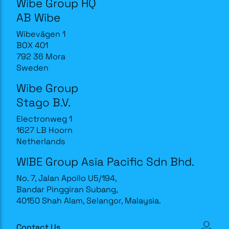
Wibe Group HQ
AB Wibe
Wibevägen 1
BOX 401
792 36 Mora
Sweden
Wibe Group
Stago B.V.
Electronweg 1
1627 LB Hoorn
Netherlands
WIBE Group Asia Pacific Sdn Bhd.
No. 7, Jalan Apollo U5/194,
Bandar Pinggiran Subang,
40150 Shah Alam, Selangor, Malaysia.
Contact Us