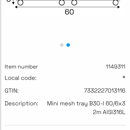
Item number
1149311
Local code:
*
GTIN:
7332227013116
Description:
Mini mesh tray B30-I 60/6x3
2m AISI316L