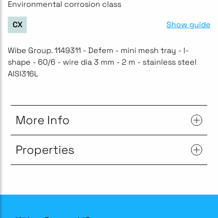
Environmental corrosion class
Show guide
CX
Wibe Group. 1149311 - Defem - mini mesh tray - I-
shape - 60/6 - wire dia 3 mm - 2 m - stainless steel
AISI316L
More Info
Properties