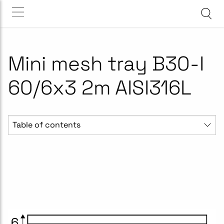
Mini mesh tray B30-I
60/6x3 2m AISI316L
Table of contents