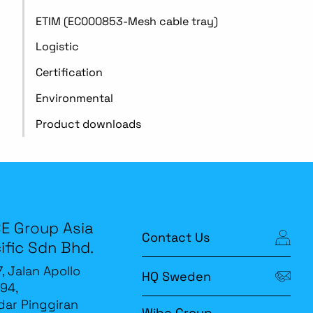
ETIM (EC000853-Mesh cable tray)
Logistic
Certification
Environmental
Product downloads
E Group Asia
Contact Us
ific Sdn Bhd.
7, Jalan Apollo
HQ Sweden
94,
ar Pinggiran
Wibe Group