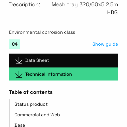
Description:
Mesh tray 320/60x5 2.5m
HDG
Environmental corrosion class
Show guide
C4
Data Sheet
Technical information
Table of contents
Status product
Commercial and Web
Base