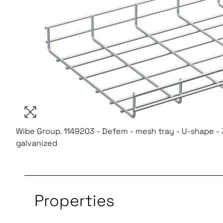
Wibe Group. 1149203 - Defem - mesh tray - U-shape - 3
galvanized
Properties