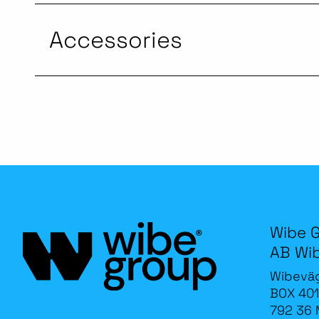
Accessories
Wibe 
AB Wi
Wibevä
BOX 401
792 36 