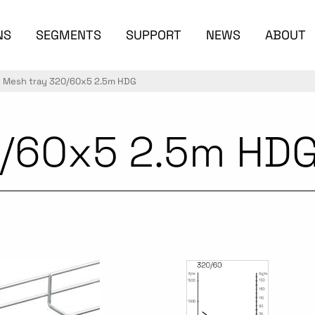
NS
SEGMENTS
SUPPORT
NEWS
ABOUT
Mesh tray 320/60x5 2.5m HDG
0/60x5 2.5m HD