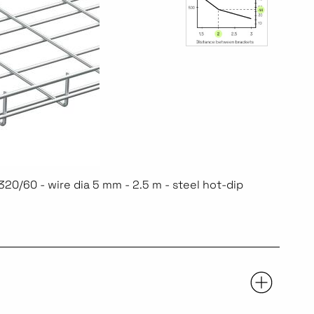
20/60 - wire dia 5 mm - 2.5 m - steel hot-dip