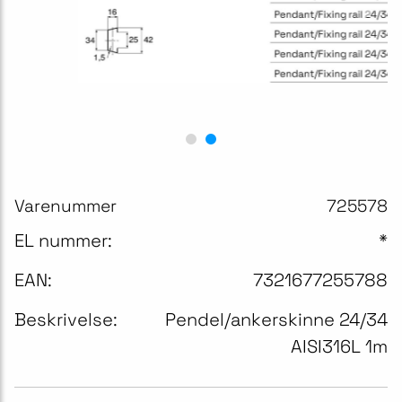
Varenummer
725578
EL nummer:
*
EAN:
7321677255788
Beskrivelse:
Pendel/ankerskinne 24/34
AISI316L 1m