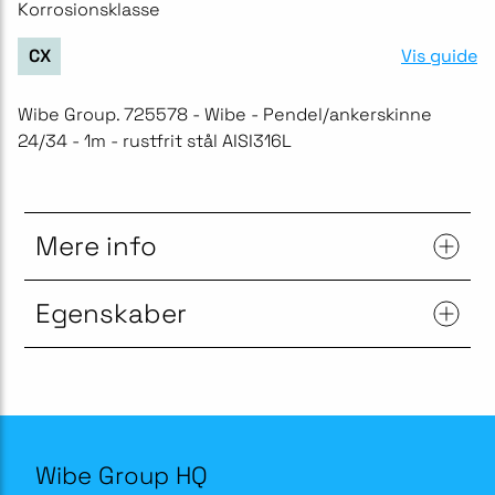
Korrosionsklasse
Vis guide
CX
Wibe Group. 725578 - Wibe - Pendel/ankerskinne
24/34 - 1m - rustfrit stål AISI316L
Mere info
Egenskaber
Wibe Group HQ