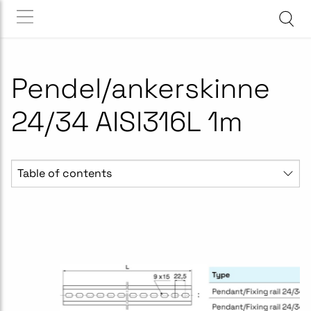
Pendel/ankerskinne
24/34 AISI316L 1m
Table of contents