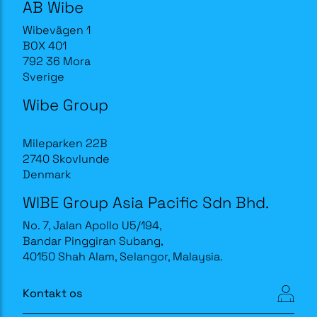
AB Wibe
Wibevägen 1
BOX 401
792 36 Mora
Sverige
Wibe Group
Mileparken 22B
2740 Skovlunde
Denmark
WIBE Group Asia Pacific Sdn Bhd.
No. 7, Jalan Apollo U5/194,
Bandar Pinggiran Subang,
40150 Shah Alam, Selangor, Malaysia.
Kontakt os