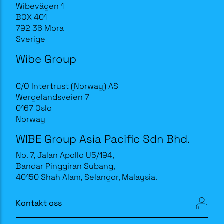
Wibevägen 1
BOX 401
792 36 Mora
Sverige
Wibe Group
C/O Intertrust (Norway) AS
Wergelandsveien 7
0167 Oslo
Norway
WIBE Group Asia Pacific Sdn Bhd.
No. 7, Jalan Apollo U5/194,
Bandar Pinggiran Subang,
40150 Shah Alam, Selangor, Malaysia.
Kontakt oss