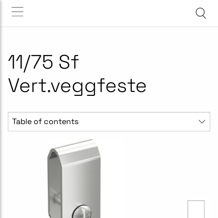
11/75 Sf
Vert.veggfeste
Table of contents