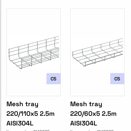
C5
C5
Mesh tray
Mesh tray
220/110x5 2.5m
220/60x5 2.5m
AISI304L
AISI304L