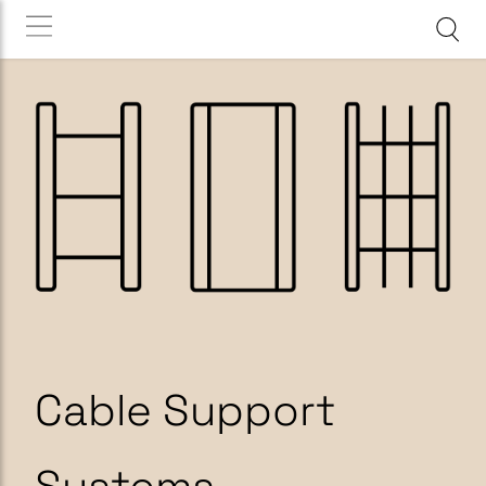
Cable Support