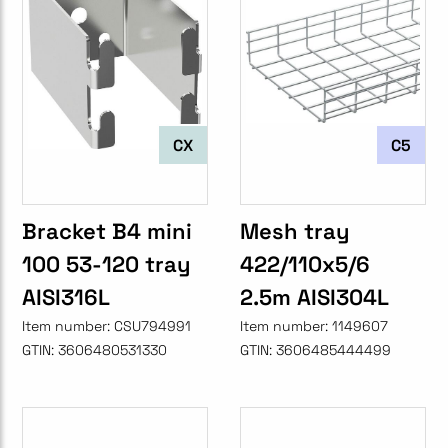
CX
C5
Bracket B4 mini
Mesh tray
100 53-120 tray
422/110x5/6
AISI316L
2.5m AISI304L
Item number:
CSU794991
Item number:
1149607
GTIN:
3606480531330
GTIN:
3606485444499