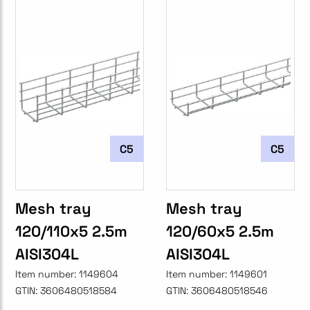
C5
C5
Mesh tray
Mesh tray
120/110x5 2.5m
120/60x5 2.5m
AISI304L
AISI304L
Item number:
1149604
Item number:
1149601
GTIN:
3606480518584
GTIN:
3606480518546