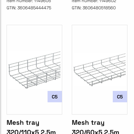
Item number:
1149605
Item number:
1149602
GTIN:
3606485444475
GTIN:
3606480518560
C5
C5
Mesh tray
Mesh tray
320/110x5 2.5m
320/60x5 2.5m