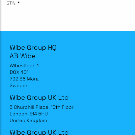
GTIN:
*
Wibe Group HQ
AB Wibe
Wibevägen 1
BOX 401
792 36 Mora
Sweden
Wibe Group UK Ltd
5 Churchill Place, 10th Floor
London, E14 5HU
United Kingdom
Wibe Group UK Ltd