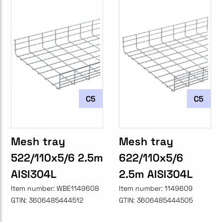
C5
C5
Mesh tray
Mesh tray
522/110x5/6 2.5m
622/110x5/6
AISI304L
2.5m AISI304L
Item number:
WBE1149608
Item number:
1149609
GTIN:
3606485444512
GTIN:
3606485444505