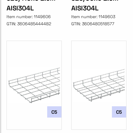
AISI304L
AISI304L
Item number:
1149606
Item number:
1149603
GTIN:
3606485444482
GTIN:
3606480518577
C5
C5