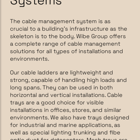
Systems
The cable management system is as
crucial to a building's infrastructure as the
skeleton is to the body. Wibe Group offers
a complete range of cable management
solutions for all types of installations and
environments.
Our cable ladders are lightweight and
strong, capable of handling high loads and
long spans. They can be used in both
horizontal and vertical installations. Cable
trays are a good choice for visible
installations in offices, stores, and similar
environments. We also have trays designed
for industrial and marine applications, as
well as special lighting trunking and fibe
optic duct for datacenters. Mesh trays are