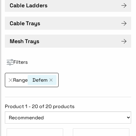
Cable Ladders
Cable Trays
Mesh Trays
Filters
Range
Defem
Product 1 - 20 of 20 products