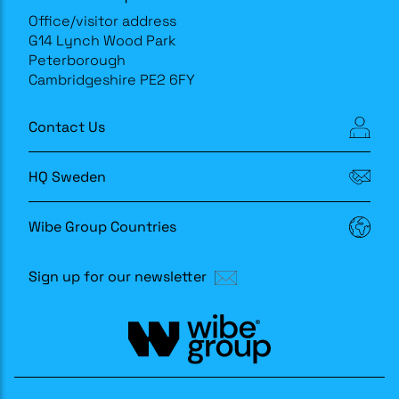
Office/visitor address
G14 Lynch Wood Park
Peterborough
Cambridgeshire PE2 6FY
Contact Us
HQ Sweden
Wibe Group Countries
Sign up for our newsletter