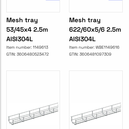
Mesh tray
Mesh tray
53/45x4 2.5m
622/60x5/6 2.5m
AISI304L
AISI304L
Item number:
1149613
Item number:
WBE1149616
GTIN:
3606480523472
GTIN:
3606481097309