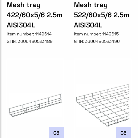
Mesh tray
Mesh tray
422/60x5/6 2.5m
522/60x5/6 2.5m
AISI304L
AISI304L
Item number:
1149614
Item number:
1149615
GTIN:
3606480523489
GTIN:
3606480523496
C5
C5