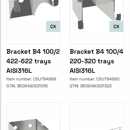
CX
CX
Bracket B4 100/2
Bracket B4 100/4
422-622 trays
220-320 trays
AISI316L
AISI316L
Item number:
CSU794989
Item number:
CSU794990
GTIN:
3606480531316
GTIN:
3606480531323