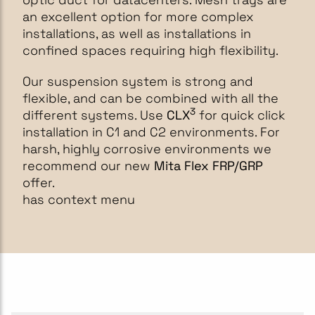
an excellent option for more complex
installations, as well as installations in
confined spaces requiring high flexibility.
Our suspension system is strong and
flexible, and can be combined with all the
3
different systems. Use
CLX
for quick click
installation in C1 and C2 environments. For
harsh, highly corrosive environments we
recommend our new
Mita Flex FRP/GRP
offer.
has context menu