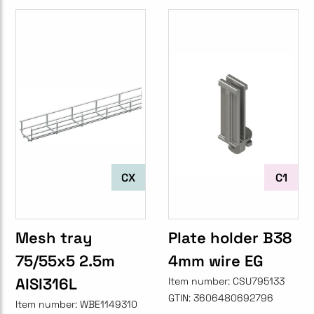
CX
C1
Mesh tray
Plate holder B38
75/55x5 2.5m
4mm wire EG
AISI316L
Item number:
CSU795133
GTIN:
3606480692796
Item number:
WBE1149310