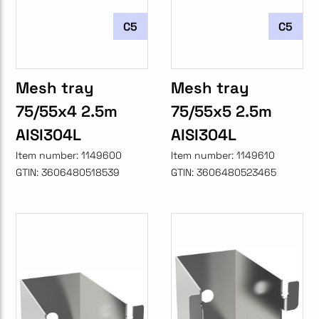
C5
C5
Mesh tray
Mesh tray
75/55x4 2.5m
75/55x5 2.5m
AISI304L
AISI304L
Item number:
1149600
Item number:
1149610
GTIN:
3606480518539
GTIN:
3606480523465