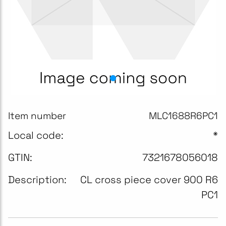
Item number
MLC1688R6PC1
Local code:
*
GTIN:
7321678056018
Description:
CL cross piece cover 900 R6
PC1