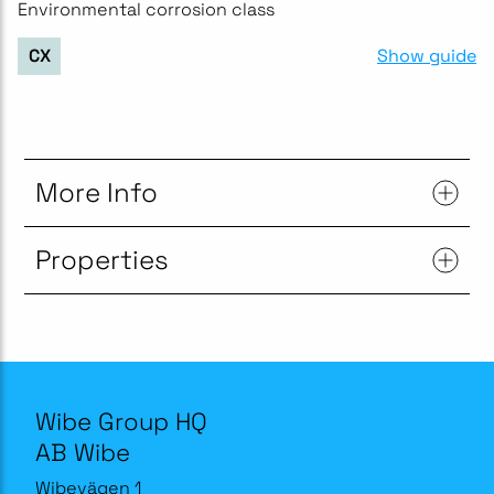
Environmental corrosion class
Show guide
CX
More Info
Properties
Wibe Group HQ
AB Wibe
Wibevägen 1