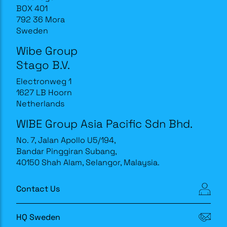
BOX 401
792 36 Mora
Sweden
Wibe Group
Stago B.V.
Electronweg 1
1627 LB Hoorn
Netherlands
WIBE Group Asia Pacific Sdn Bhd.
No. 7, Jalan Apollo U5/194,
Bandar Pinggiran Subang,
40150 Shah Alam, Selangor, Malaysia.
Contact Us
HQ Sweden