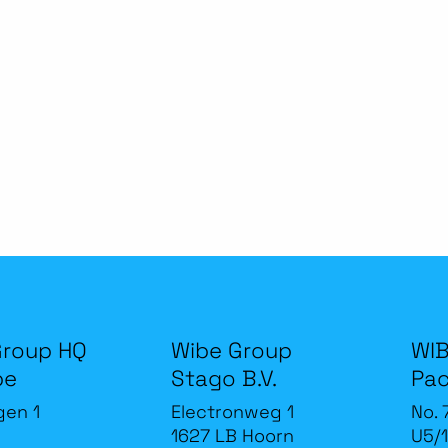
Group HQ
Wibe Group
WIB
be
Stago B.V.
Pac
gen 1
Electronweg 1
No. 
1627 LB Hoorn
U5/1