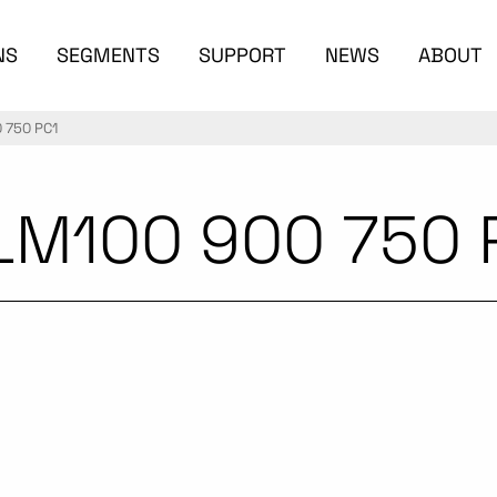
NS
SEGMENTS
SUPPORT
NEWS
ABOUT
 750 PC1
LM100 900 750 