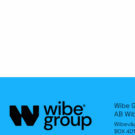
Wibe 
AB Wi
Wibevä
BOX 401