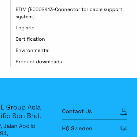
ETIM (EC002413-Connector for cable support
system)
Logistic
Certification
Environmental
Product downloads
E Group Asia
Contact Us
ific Sdn Bhd.
7, Jalan Apollo
HQ Sweden
94,