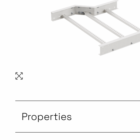
Properties