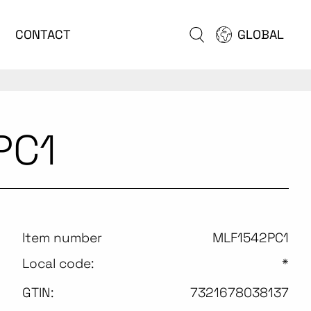
CONTACT
GLOBAL
PC1
Item number
MLF1542PC1
Local code:
*
GTIN:
7321678038137