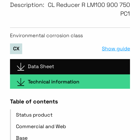
Description:
CL Reducer R LM100 900 750
PC1
Environmental corrosion class
Show guide
CX
Data Sheet
Technical information
Table of contents
Status product
Commercial and Web
Base