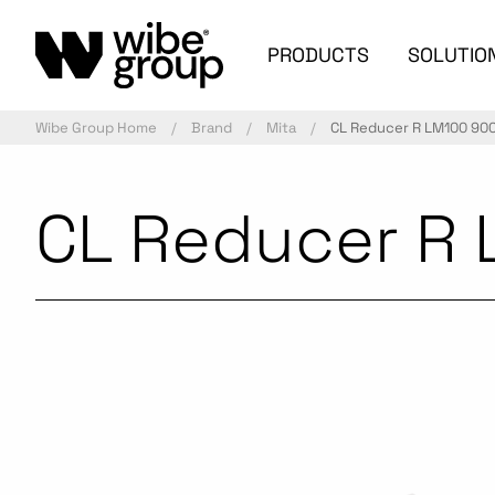
PRODUCTS
SOLUTIO
Wibe Group Home
Brand
Mita
CL Reducer R LM100 900
CL Reducer R 
Commercialized