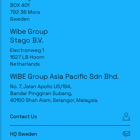
BOX 401
792 36 Mora
Sweden
Wibe Group
Stago B.V.
Electronweg 1
1627 LB Hoorn
Netherlands
WIBE Group Asia Pacific Sdn Bhd.
No. 7, Jalan Apollo U5/194,
Bandar Pinggiran Subang,
40150 Shah Alam, Selangor, Malaysia.
Contact Us
HQ Sweden