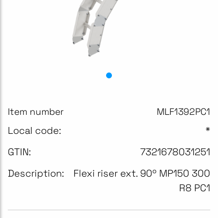
Item number
MLF1392PC1
Local code:
*
GTIN:
7321678031251
Description:
Flexi riser ext. 90º MP150 300
R8 PC1