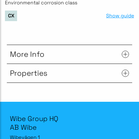
Environmental corrosion class
Show guide
CX
More Info
Properties
Wibe Group HQ
AB Wibe
Wibevägen 1