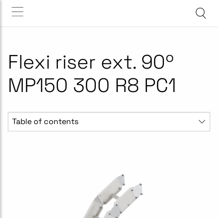
Flexi riser ext. 90º
MP150 300 R8 PC1
Table of contents