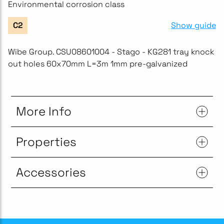
Environmental corrosion class
Show guide
C2
Wibe Group. CSU08601004 - Stago - KG281 tray knock
out holes 60x70mm L=3m 1mm pre-galvanized
More Info
Properties
Accessories