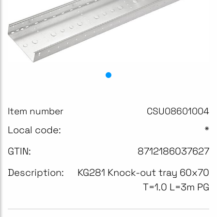
Item number
CSU08601004
Local code:
*
GTIN:
8712186037627
Description:
KG281 Knock-out tray 60x70
T=1.0 L=3m PG