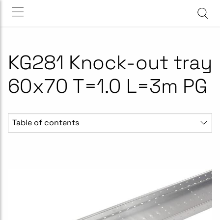
KG281 Knock-out tray
60x70 T=1.0 L=3m PG
Table of contents