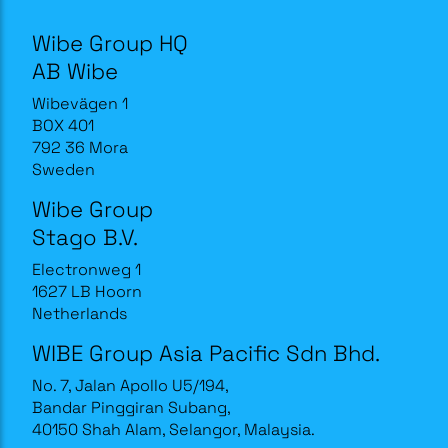
Wibe Group HQ
AB Wibe
Wibevägen 1
BOX 401
792 36 Mora
Sweden
Wibe Group
Stago B.V.
Electronweg 1
1627 LB Hoorn
Netherlands
WIBE Group Asia Pacific Sdn Bhd.
No. 7, Jalan Apollo U5/194,
Bandar Pinggiran Subang,
40150 Shah Alam, Selangor, Malaysia.