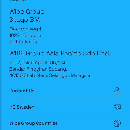
Wibe Group
Stago B.V.
Electronweg 1
1627 LB Hoorn
Netherlands
WIBE Group Asia Pacific Sdn Bhd.
No. 7, Jalan Apollo U5/194,
Bandar Pinggiran Subang,
40150 Shah Alam, Selangor, Malaysia.
Contact Us
HQ Sweden
Wibe Group Countries