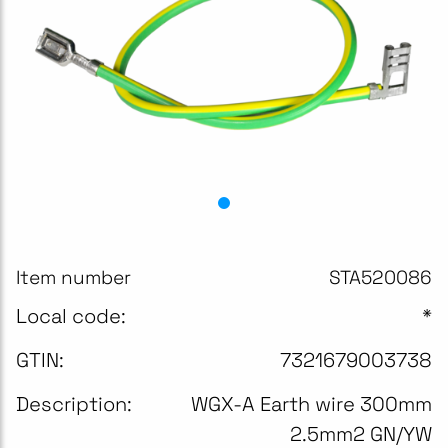
Item number
STA520086
Local code:
*
GTIN:
7321679003738
Description:
WGX-A Earth wire 300mm
2.5mm2 GN/YW