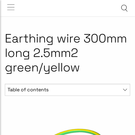
Earthing wire 300mm
long 2.5mm2
green/yellow
Table of contents