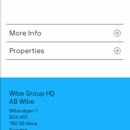
More Info
Properties
Wibe Group HQ
AB Wibe
Wibevägen 1
BOX 401
792 36 Mora
Sweden