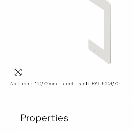
Wall frame 110/72mm - steel - white RAL9003/70
Properties