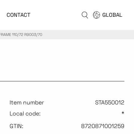
CONTACT
GLOBAL
FRAME 110/72 R9003/70
Item number
STA550012
Local code:
*
GTIN:
8720871001259