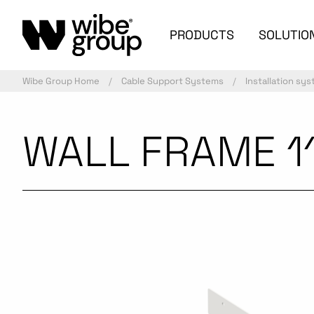
PRODUCTS
SOLUTIO
Wibe Group Home
Cable Support Systems
Installation sy
WALL FRAME 1
Commercialized