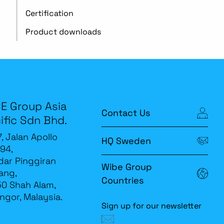
Certification
Product downloads
E Group Asia
Contact Us
ific Sdn Bhd.
7, Jalan Apollo
HQ Sweden
94,
ar Pinggiran
Wibe Group
ang,
Countries
0 Shah Alam,
ngor, Malaysia.
Sign up for our newsletter