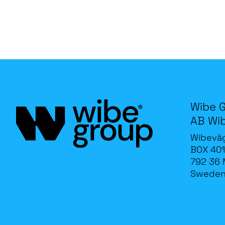
Wibe 
AB Wi
Wibevä
BOX 401
792 36 
Swede