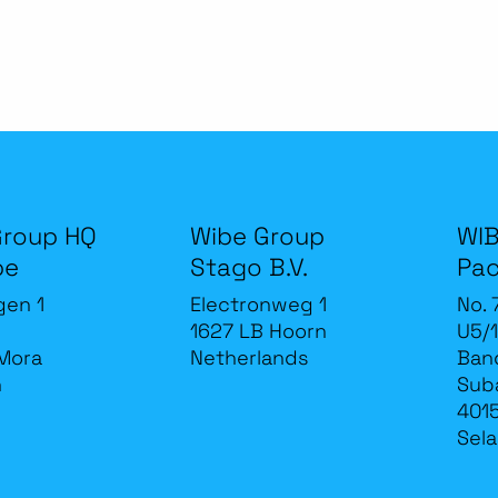
Group HQ
Wibe Group
WIB
be
Stago B.V.
Pac
gen 1
Electronweg 1
No. 
1627 LB Hoorn
U5/1
Mora
Netherlands
Band
n
Sub
4015
Sela