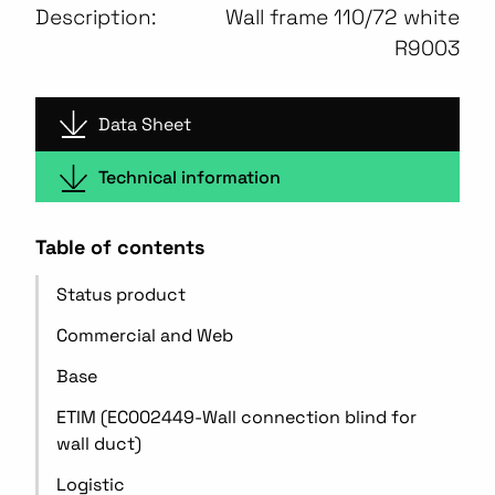
Description:
Wall frame 110/72 white
R9003
Data Sheet
Technical information
Table of contents
Status product
Commercial and Web
Base
ETIM (EC002449-Wall connection blind for
wall duct)
Logistic