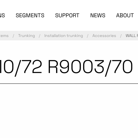
NS
SEGMENTS
SUPPORT
NEWS
ABOUT
stems
Trunking
Installation trunking
Accessories
WALL 
10/72 R9003/70