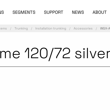
NS
SEGMENTS
SUPPORT
NEWS
ABOUT
stems
Trunking
Installation trunking
Accessories
WGX-A 
me 120/72 silve