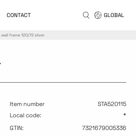
CONTACT
GLOBAL
wall frame 120/72 silver
r
Item number
STA520115
Local code:
*
GTIN:
7321679005336