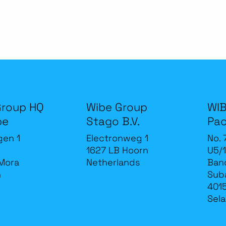
Group HQ
Wibe Group
WIB
be
Stago B.V.
Pac
gen 1
Electronweg 1
No. 
1627 LB Hoorn
U5/1
Mora
Netherlands
Band
n
Sub
4015
Sela