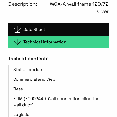
Description:
WGX-A wall frame 120/72
silver
Data Sheet
Technical information
Table of contents
Status product
Commercial and Web
Base
ETIM (EC002449-Wall connection blind for
wall duct)
Logistic