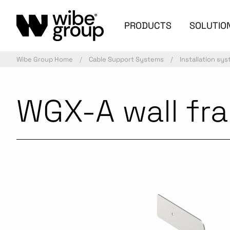
PRODUCTS
SOLUTIO
Wibe Group Home
Cable Support Systems
Installation sy
WGX-A wall fra
Commercialized