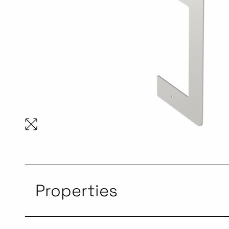
Properties