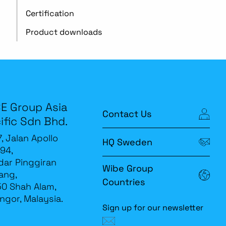
Certification
Product downloads
E Group Asia
Contact Us
ific Sdn Bhd.
7, Jalan Apollo
HQ Sweden
94,
ar Pinggiran
Wibe Group
ang,
Countries
0 Shah Alam,
ngor, Malaysia.
Sign up for our newsletter