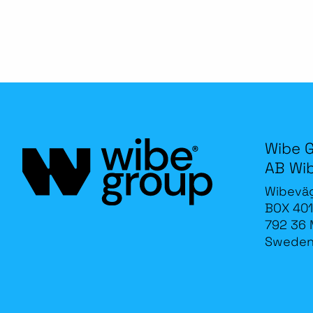
Wibe 
AB Wi
Wibevä
BOX 401
792 36 
Swede