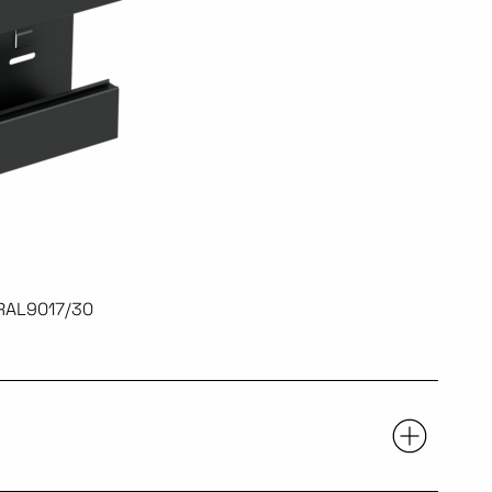
 RAL9017/30