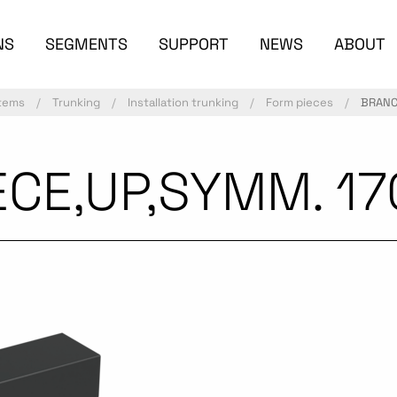
NS
SEGMENTS
SUPPORT
NEWS
ABOUT
stems
Trunking
Installation trunking
Form pieces
BRANC
CE,UP,SYMM. 17