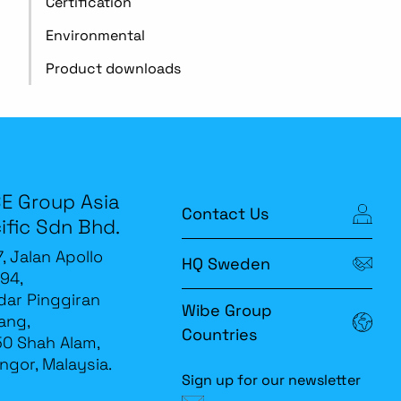
Certification
Environmental
Product downloads
E Group Asia
Contact Us
ific Sdn Bhd.
7, Jalan Apollo
HQ Sweden
94,
ar Pinggiran
Wibe Group
ang,
Countries
0 Shah Alam,
ngor, Malaysia.
Sign up for our newsletter