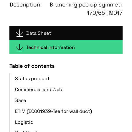
Description:
Branching pce up symmetr
170/65 R9017
Data Sheet
Technical information
Table of contents
Status product
Commercial and Web
Base
ETIM (EC001939-Tee for wall duct)
Logistic