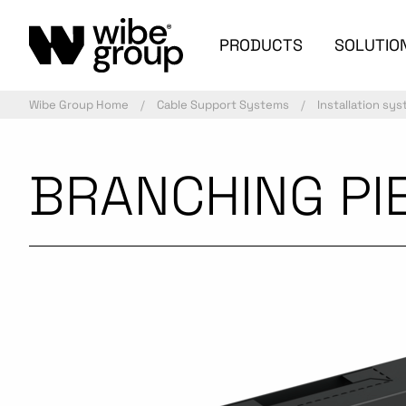
PRODUCTS
SOLUTIO
Wibe Group Home
Cable Support Systems
Installation sy
BRANCHING PIE
Commercialized