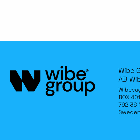
Wibe 
AB Wi
Wibevä
BOX 401
792 36 
Swede