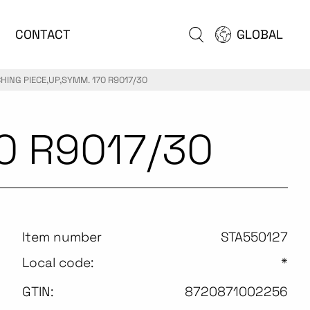
CONTACT
GLOBAL
HING PIECE,UP,SYMM. 170 R9017/30
0 R9017/30
Item number
STA550127
Local code:
*
GTIN:
8720871002256