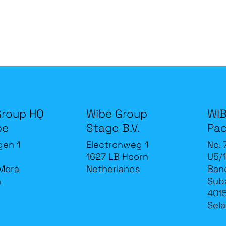
Group HQ
Wibe Group
WIB
be
Stago B.V.
Pac
gen 1
Electronweg 1
No. 
1627 LB Hoorn
U5/1
Mora
Netherlands
Band
n
Sub
4015
Sela