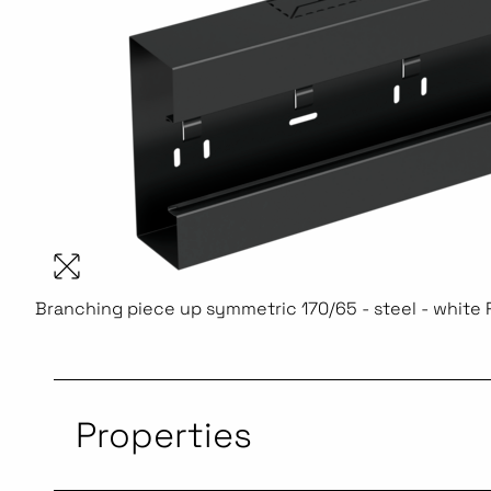
Branching piece up symmetric 170/65 - steel - white
Properties