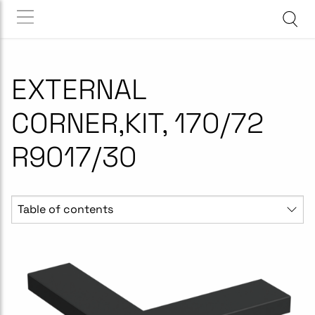
EXTERNAL
CORNER,KIT, 170/72
R9017/30
Table of contents