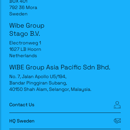
BOX 401
792 36 Mora
Sweden
Wibe Group
Stago B.V.
Electronweg 1
1627 LB Hoorn
Netherlands
WIBE Group Asia Pacific Sdn Bhd.
No. 7, Jalan Apollo U5/194,
Bandar Pinggiran Subang,
40150 Shah Alam, Selangor, Malaysia.
Contact Us
HQ Sweden