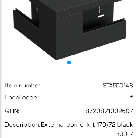
Item number
STA550148
Local code:
*
GTIN:
8720871002607
Description:
External corner kit 170/72 black
R9017