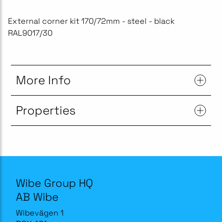
External corner kit 170/72mm - steel - black
RAL9017/30
More Info
Properties
Wibe Group HQ
AB Wibe
Wibevägen 1