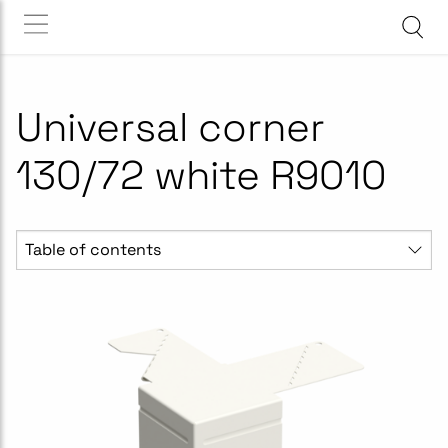
Universal corner
130/72 white R9010
Table of contents