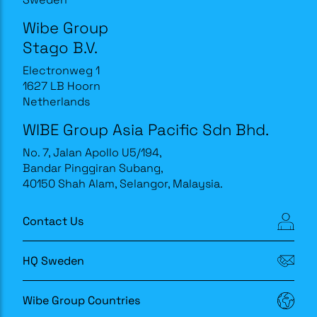
Wibe Group
Stago B.V.
Electronweg 1
1627 LB Hoorn
Netherlands
WIBE Group Asia Pacific Sdn Bhd.
No. 7, Jalan Apollo U5/194,
Bandar Pinggiran Subang,
40150 Shah Alam, Selangor, Malaysia.
Contact Us
HQ Sweden
Wibe Group Countries