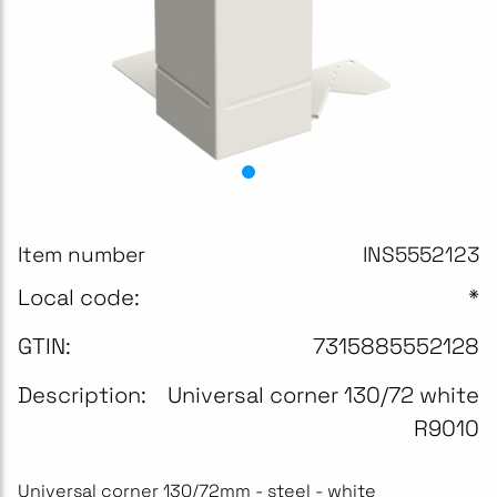
Item number
INS5552123
Local code:
*
GTIN:
7315885552128
Description:
Universal corner 130/72 white
R9010
Universal corner 130/72mm - steel - white