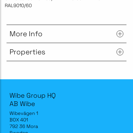
RAL9010/60
More Info
Properties
Wibe Group HQ
AB Wibe
Wibevägen 1
BOX 401
792 36 Mora
Sweden